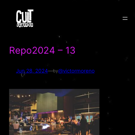
Skip
to
content
Repo2024 – 13
Jun 28, 2024
—
@victormoreno
by