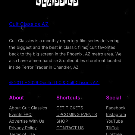
Cult Classics AZ
Cult Classics is a monthly repertory film series delivering
the biggest and the best in classic films, cult favorites
back to the big screen in the Phoenix, AZ metro area. We
also have a merchandise & collectibles storefront located
inside Terror Trader in Chandler, AZ
© 2011 – 2026 Oculto LLC & Cult Classics AZ
About
Shortcuts
Social
About Cult Classics
GET TICKETS
Facebook
Events FAQ
UPCOMING EVENTS
Instagram
Advertise With Us
SHOP
YouTube
Privacy Policy
CONTACT US
TikTok
Terms of Use
Linktree