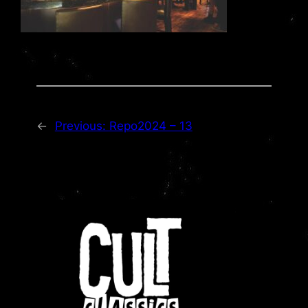
←
Previous:
Repo2024 – 13