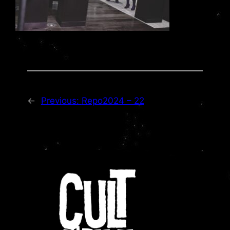
←
Previous:
Repo2024 – 22