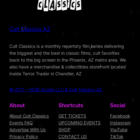
Cult Classics AZ
Cult Classics is a monthly repertory film series delivering
the biggest and the best in classic films, cult favorites
back to the big screen in the Phoenix, AZ metro area. We
also have a merchandise & collectibles storefront located
inside Terror Trader in Chandler, AZ
© 2011 – 2026 Oculto LLC & Cult Classics AZ
About
Shortcuts
Social
About Cult Classics
GET TICKETS
Facebook
Events FAQ
UPCOMING EVENTS
Instagram
Advertise With Us
SHOP
YouTube
Privacy Policy
CONTACT US
TikTok