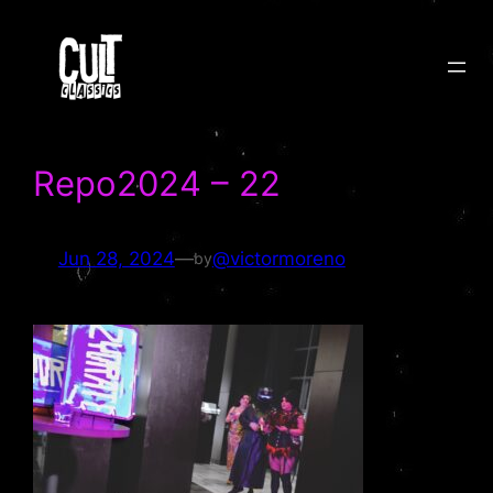
Skip
to
content
Repo2024 – 22
Jun 28, 2024
—
@victormoreno
by