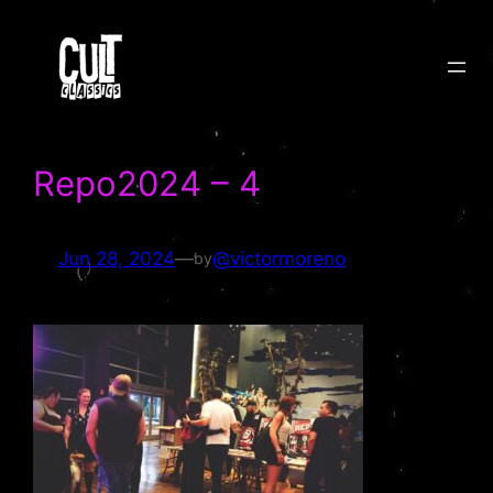
Skip
to
content
Repo2024 – 4
Jun 28, 2024
—
@victormoreno
by