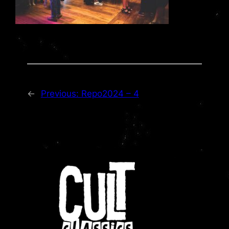
←
Previous:
Repo2024 – 4