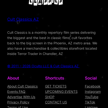
Cult Classics AZ
Cult Classics is a monthly repertory film series delivering
the biggest and the best in classic films, cult favorites
back to the big screen in the Phoenix, AZ metro area. We
also have a merchandise & collectibles storefront located
inside Terror Trader in Chandler, AZ
© 2011 – 2026 Oculto LLC & Cult Classics AZ
About
Shortcuts
Social
About Cult Classics
GET TICKETS
Facebook
Events FAQ
UPCOMING EVENTS
Instagram
Advertise With Us
SHOP
YouTube
Privacy Policy
CONTACT US
TikTok
Terms of Use
Linktree