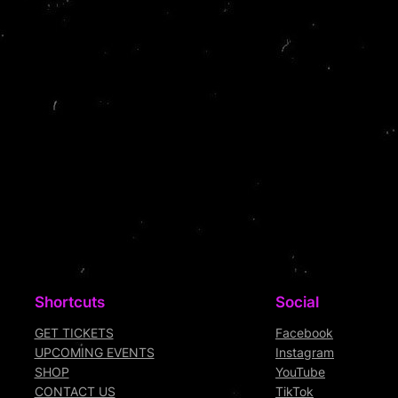
Shortcuts
Social
GET TICKETS
Facebook
UPCOMING EVENTS
Instagram
SHOP
YouTube
CONTACT US
TikTok