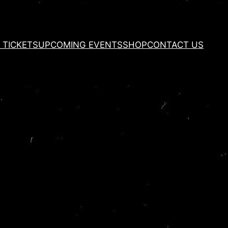
 TICKETS
UPCOMING EVENTS
SHOP
CONTACT US