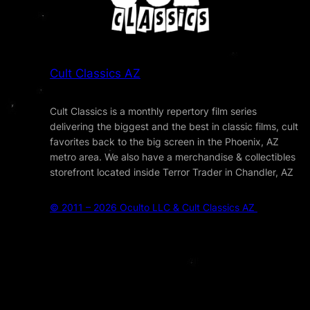
Cult Classics AZ
Cult Classics is a monthly repertory film series
delivering the biggest and the best in classic films, cult
favorites back to the big screen in the Phoenix, AZ
metro area. We also have a merchandise & collectibles
storefront located inside Terror Trader in Chandler, AZ
© 2011 – 2026 Oculto LLC & Cult Classics AZ