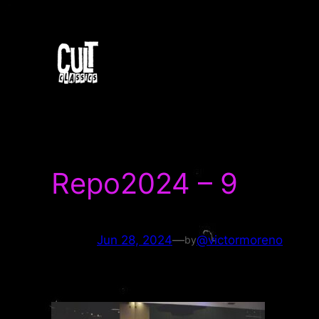
Skip
to
content
Repo2024 – 9
Jun 28, 2024
—
@victormoreno
by