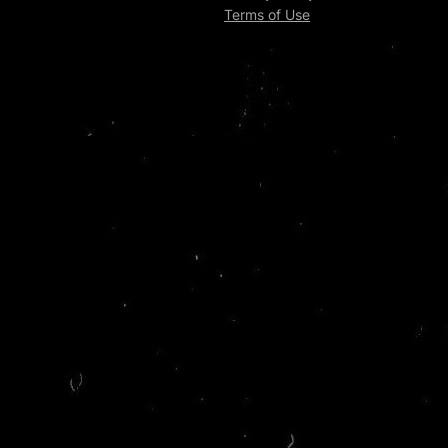
Terms of Use