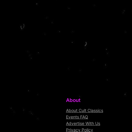
About
About Cult Classics
Events FAQ
Advertise With Us
Privacy Policy