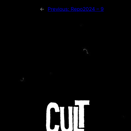
←
Previous:
Repo2024 – 9