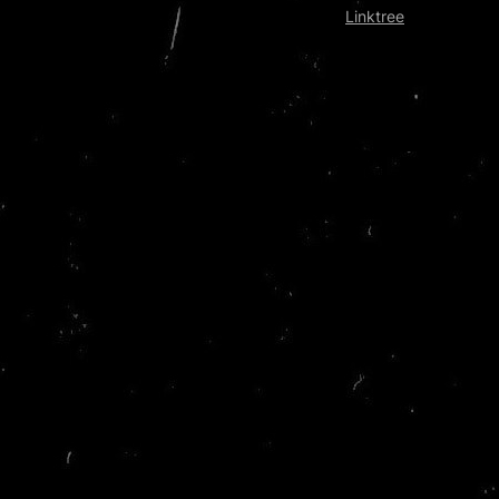
Linktree