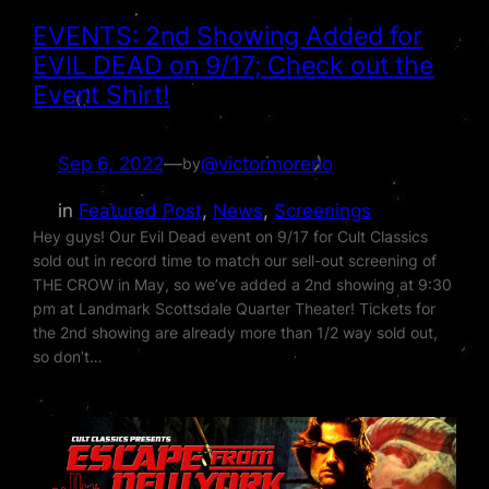
EVENTS: 2nd Showing Added for
EVIL DEAD on 9/17; Check out the
Event Shirt!
Sep 6, 2022
—
@victormoreno
by
in
Featured Post
, 
News
, 
Screenings
Hey guys! Our Evil Dead event on 9/17 for Cult Classics
sold out in record time to match our sell-out screening of
THE CROW in May, so we’ve added a 2nd showing at 9:30
pm at Landmark Scottsdale Quarter Theater! Tickets for
the 2nd showing are already more than 1/2 way sold out,
so don’t…