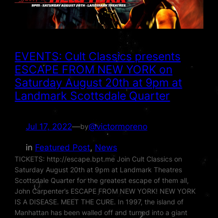
EVENTS: Cult Classics presents
ESCAPE FROM NEW YORK on
Saturday August 20th at 9pm at
Landmark Scottsdale Quarter
Jul 17, 2022
—
@victormoreno
by
in
Featured Post
, 
News
TICKETS: http://escape.bpt.me Join Cult Classics on
Saturday August 20th at 9pm at Landmark Theatres
Scottsdale Quarter for the greatest escape of them all,
John Carpenter’s ESCAPE FROM NEW YORK! NEW YORK
IS A DISEASE. MEET THE CURE. In 1997, the island of
Manhattan has been walled off and turned into a giant