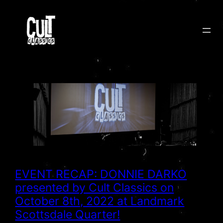
Skip
to
content
EVENT RECAP: DONNIE DARKO
presented by Cult Classics on
October 8th, 2022 at Landmark
Scottsdale Quarter!