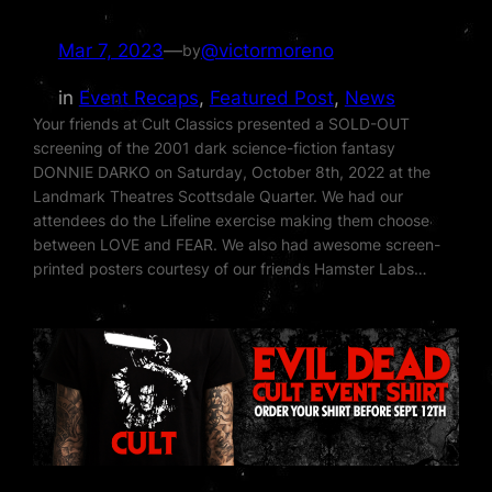
Mar 7, 2023
—
@victormoreno
by
in
Event Recaps
, 
Featured Post
, 
News
Your friends at Cult Classics presented a SOLD-OUT
screening of the 2001 dark science-fiction fantasy
DONNIE DARKO on Saturday, October 8th, 2022 at the
Landmark Theatres Scottsdale Quarter. We had our
attendees do the Lifeline exercise making them choose
between LOVE and FEAR. We also had awesome screen-
printed posters courtesy of our friends Hamster Labs…