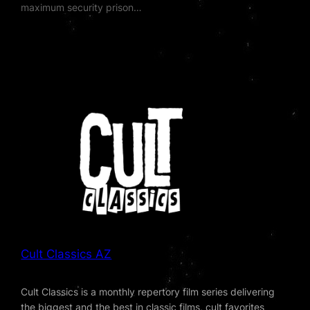
maximum security prison…
Cult Classics AZ
Cult Classics is a monthly repertory film series delivering
the biggest and the best in classic films, cult favorites