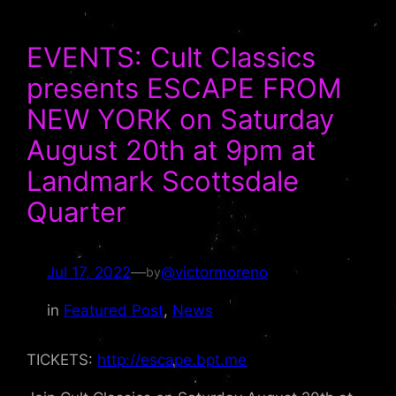
EVENTS: Cult Classics
presents ESCAPE FROM
NEW YORK on Saturday
August 20th at 9pm at
Landmark Scottsdale
Quarter
Jul 17, 2022
—
@victormoreno
by
in
Featured Post
, 
News
TICKETS:
http://escape.bpt.me