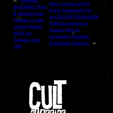
←
Previous:
Next:
Check out the
GIVEAWAY: PHX
Event Screenprint for
& VEGAS! Free
our ESCAPE FROM NEW
Passes To See
YORK Screening on
Jordan Peele’s
August 20th at
NOPE on
Landmark Theatres
Tuesday July
Scottsdale Quarter!
→
19th