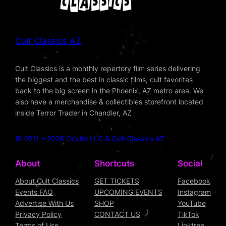
Cult Classics AZ
Cult Classics is a monthly repertory film series delivering
the biggest and the best in classic films, cult favorites
back to the big screen in the Phoenix, AZ metro area. We
also have a merchandise & collectibles storefront located
inside Terror Trader in Chandler, AZ
© 2011 – 2026 Oculto LLC & Cult Classics AZ
About
Shortcuts
Social
About Cult Classics
GET TICKETS
Facebook
Events FAQ
UPCOMING EVENTS
Instagram
Advertise With Us
SHOP
YouTube
Privacy Policy
CONTACT US
TikTok
Terms of Use
Linktree