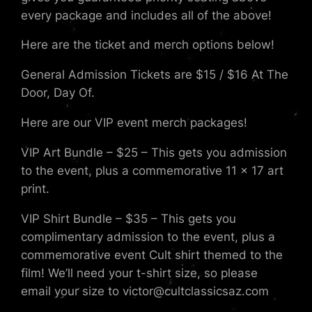
every package and includes all of the above!
Here are the ticket and merch options below!
General Admission Tickets are $15 / $16 At The
Door, Day Of.
Here are our VIP event merch packages!
VIP Art Bundle – $25 – This gets you admission
to the event, plus a commemorative 11 x 17 art
print.
VIP Shirt Bundle – $35 – This gets you
complimentary admission to the event, plus a
commemorative event Cult shirt themed to the
film! We’ll need your t-shirt size, so please
email your size to victor@cultclassicsaz.com