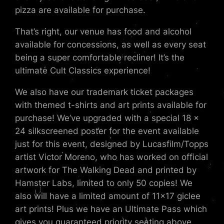
pizza are available for purchase.
That’s right, our venue has food and alcohol
available for concessions, as well as every seat
being a super comfortable recliner! It’s the
ultimate Cult Classics experience!
We also have our trademark ticket packages
with themed t-shirts and art prints available for
purchase! We’ve upgraded with a special 18 x
24 silkscreened poster for the event available
just for this event, designed by Lucasfilm/Topps
artist Victor Moreno, who has worked on official
artwork for The Walking Dead and printed by
Hamster Labs, limited to only 50 copies! We
also will have a limited amount of 11×17 giclee
art prints! Plus we have an Ultimate Pass which
gives you guaranteed priority seating above