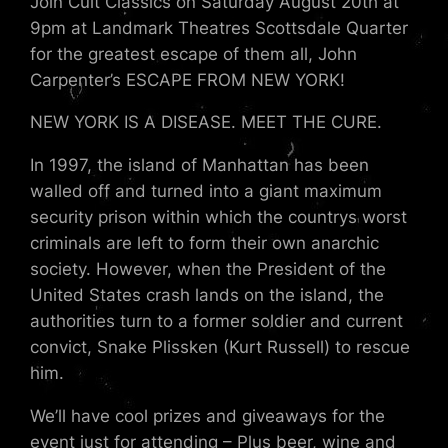
Join Cult Classics on Saturday August 20th at
9pm at Landmark Theatres Scottsdale Quarter
for the greatest escape of them all, John
Carpenter’s ESCAPE FROM NEW YORK!
NEW YORK IS A DISEASE. MEET THE CURE.
In 1997, the island of Manhattan has been
walled off and turned into a giant maximum
security prison within which the countrys worst
criminals are left to form their own anarchic
society. However, when the President of the
United States crash lands on the island, the
authorities turn to a former soldier and current
convict, Snake Plissken (Kurt Russell) to rescue
him.
We’ll have cool prizes and giveaways for the
event just for attending – Plus beer, wine and