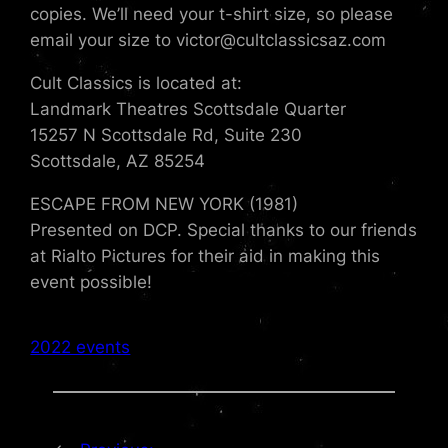
copies. We’ll need your t-shirt size, so please
email your size to victor@cultclassicsaz.com
Cult Classics is located at:
Landmark Theatres Scottsdale Quarter
15257 N Scottsdale Rd, Suite 230
Scottsdale, AZ 85254
ESCAPE FROM NEW YORK (1981)
Presented on DCP. Special thanks to our friends
at Rialto Pictures for their aid in making this
event possible!
2022 events