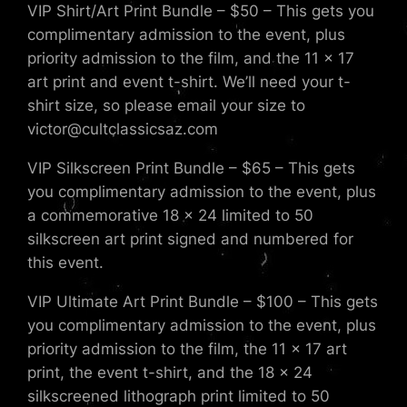
VIP Shirt/Art Print Bundle – $50 – This gets you
complimentary admission to the event, plus
priority admission to the film, and the 11 x 17
art print and event t-shirt. We’ll need your t-
shirt size, so please email your size to
victor@cultclassicsaz.com
VIP Silkscreen Print Bundle – $65 – This gets
you complimentary admission to the event, plus
a commemorative 18 x 24 limited to 50
silkscreen art print signed and numbered for
this event.
VIP Ultimate Art Print Bundle – $100 – This gets
you complimentary admission to the event, plus
priority admission to the film, the 11 x 17 art
print, the event t-shirt, and the 18 x 24
silkscreened lithograph print limited to 50