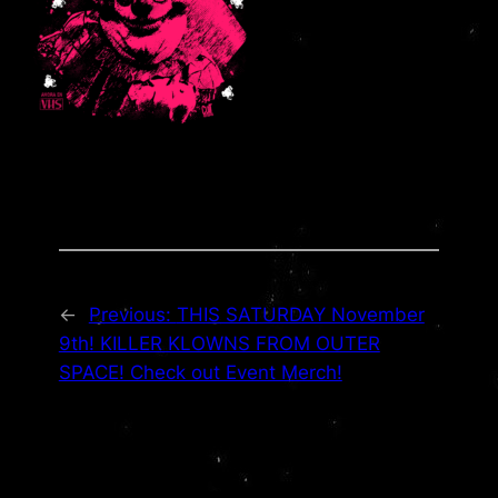
←
Previous:
THIS SATURDAY November
9th! KILLER KLOWNS FROM OUTER
SPACE! Check out Event Merch!