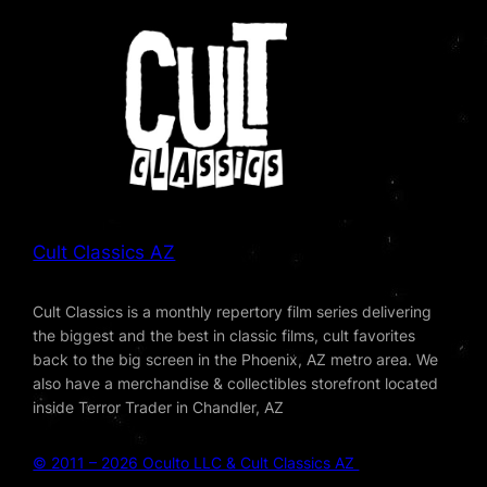
Cult Classics AZ
Cult Classics is a monthly repertory film series delivering
the biggest and the best in classic films, cult favorites
back to the big screen in the Phoenix, AZ metro area. We
also have a merchandise & collectibles storefront located
inside Terror Trader in Chandler, AZ
© 2011 – 2026 Oculto LLC & Cult Classics AZ