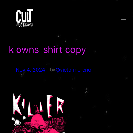
Skip
to
content
klowns-shirt copy
Nov 4, 2024
—
@victormoreno
by