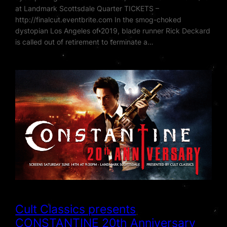
at Landmark Scottsdale Quarter TICKETS –
http://finalcut.eventbrite.com In the smog-choked
dystopian Los Angeles of 2019, blade runner Rick Deckard
is called out of retirement to terminate a…
Cult Classics presents
CONSTANTINE 20th Anniversary