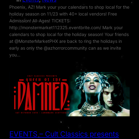
Phoenix, AZ! Mark your your calendars to shop local for the
holiday season on 11/23 with 40+ local vendors! Free
Admission! All-Ages! TICKETS:
http://monstermarket112325.eventbrite.com/ Mark your
calendars to shop local for the holiday season! Your friends
at @MonsterMarketPHX are back to ring the holidays in
early as only the @azhorrorcommunity can as we invite
you…
EVENTS – Cult Classics presents