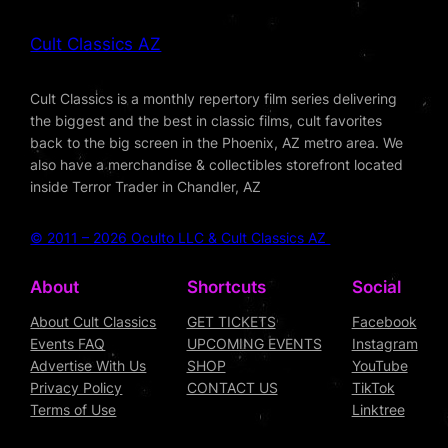
Cult Classics AZ
Cult Classics is a monthly repertory film series delivering
the biggest and the best in classic films, cult favorites
back to the big screen in the Phoenix, AZ metro area. We
also have a merchandise & collectibles storefront located
inside Terror Trader in Chandler, AZ
© 2011 – 2026 Oculto LLC & Cult Classics AZ
About
Shortcuts
Social
About Cult Classics
GET TICKETS
Facebook
Events FAQ
UPCOMING EVENTS
Instagram
Advertise With Us
SHOP
YouTube
Privacy Policy
CONTACT US
TikTok
Terms of Use
Linktree