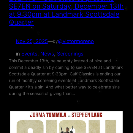
SE7EN on Saturday, December 13th
at 9:30pm at Landmark Scottsdale
Quarter
Nov 25, 2025
—
@victormoreno
by
in
Events
, 
News
, 
Screenings
This December 13th, be naughty instead of nice and
commit a deadly sin by coming to see SEVEN at Landmark
Scottsdale Quarter at 9:30pm. Cult Classics is ending our
run of monthly screening events at Landmark Scottsdale
Quarter – it’s a sin! And what better way to celebrate sins
during the season of giving than…