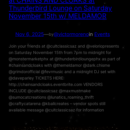
at CHAINS AND CLOAKS at
Thunderbird Lounge on Saturday
November 15th w/ MELDAMOR
Nov 6, 2025
—
@victormoreno
in
Events
by
Join your friends at @cultclassicsaz and @veloriopresents
on Saturday November 15th from 7pm to midnight for
@monstermarketphx at @thunderbirdloungephx as part of
#chainsandcloaks with @themeldamor @dark.chisme
@grimdorofficial @fevrmusic and a midnight DJ set with
@daveparley TICKETS HERE:
http://chainsandcloaks.eventbrite.com VENDORS
INCLUDE @cultclassicsaz @maxmustmake
@sumocatcreations @lunatics_roaming_thrift
@craftycatarena @kballcreates – vendor spots still
available message @cultclassicsaz for information