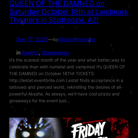
QUEEN OF THE DAMNED on
Saturday October 18th at Landmark
Theaters in Scottsdale, AZ!
Sep 17, 2025
—
@victormoreno
by
in
Events
, 
Screenings
It’s the scariest month of the year and what better way to
celebrate than with numetal and vampires! It’s QUEEN OF
THE DAMNED on October 18TH! TICKETS:
http://lestat.eventbrite.com Lestat finds acceptance in a
tattooed and pierced world, rekindling the desires of all-
powerful Akasha. As always, we’ll have cool prizes and
giveaways for the event just…