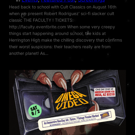
Head back to school with Cult Classics on August 16th
when we present Robert Rodriguez’ sci-fi slacker cult
classic THE FACULTY ! TICKETS:
http://faculty.eventbrite.com When some very creepy
things start happening around school, the kids at
Herrington High make the chilling discovery that confirms
their worst suspicions: their teachers really are from
another planet! As…