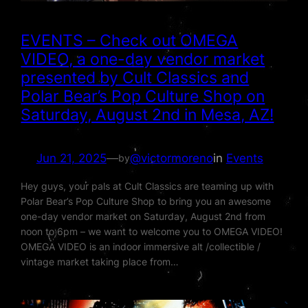
EVENTS – Check out OMEGA
VIDEO, a one-day vendor market
presented by Cult Classics and
Polar Bear’s Pop Culture Shop on
Saturday, August 2nd in Mesa, AZ!
Jun 21, 2025
—
@victormoreno
in
Events
by
Hey guys, your pals at Cult Classics are teaming up with
Polar Bear’s Pop Culture Shop to bring you an awesome
one-day vendor market on Saturday, August 2nd from
noon to 6pm – we want to welcome you to OMEGA VIDEO!
OMEGA VIDEO is an indoor immersive alt /collectible /
vintage market taking place from…