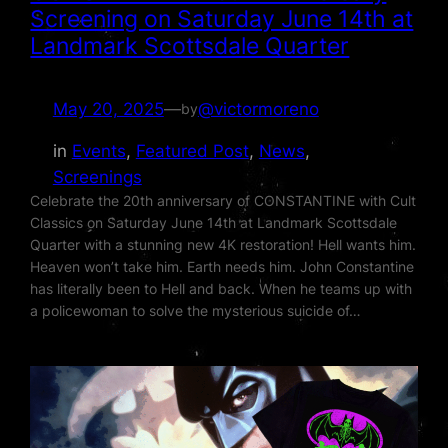
Screening on Saturday June 14th at
Landmark Scottsdale Quarter
May 20, 2025
—
@victormoreno
by
in
Events
, 
Featured Post
, 
News
, 
Screenings
Celebrate the 20th anniversary of CONSTANTINE with Cult
Classics on Saturday June 14th at Landmark Scottsdale
Quarter with a stunning new 4K restoration! Hell wants him.
Heaven won’t take him. Earth needs him. John Constantine
has literally been to Hell and back. When he teams up with
a policewoman to solve the mysterious suicide of…