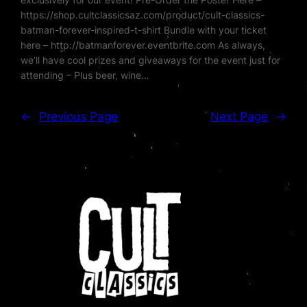
https://shop.cultclassicsaz.com/product/cult-classics-
batman-forever-inspired-t-shirt Bundle with your ticket
here – http://batmanforever.eventbrite.com As always,
we’ll have cool prizes and giveaways for the event just for
attending – Plus beer, wine…
←
Previous Page
Next Page
→