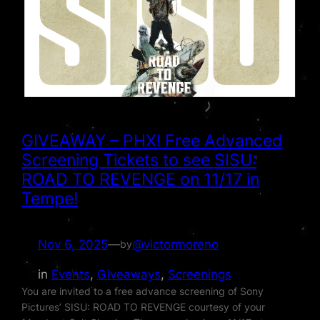
GIVEAWAY – PHX! Free Advanced
Screening Tickets to see SISU:
ROAD TO REVENGE on 11/17 in
Tempe!
Nov 6, 2025
—
@victormoreno
by
in
Events
, 
Giveaways
, 
Screenings
You are invited to a free advance screening of Sony
Pictures’ SISU: ROAD TO REVENGE courtesy of your