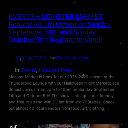
EVENTS – MONSTER MARKET
Returns for Halloween on Sunday
September 14th and Sunday
October 5th! Register to Vend!
Aug 14, 2025
—
@victormoreno
by
in
Events
, 
Featured Post
Monster Market is back for our 2025-2026 season at the
Thunderbird Lounge with our Halloween Night Marketplace
Series! Join us from 5pm to 10pm on Sunday September
14th and October 5th! The show is all-ages, pet-friendly
and free to attend with DJ set from @dj700tapes! Check
out almost 40 local vendors from food, art, clothing,…