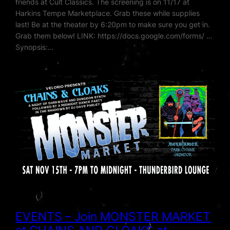
friends at Cult Classics. The screening is on 11/17 at
Harkins Tempe Marketplace. Grab these while supplies
last! Be at the theater by 6:20pm to make sure you get in.
Grab them below! LINK: https://docs.google.com/forms/ …
Synopsis:…
EVENTS – Join MONSTER MARKET