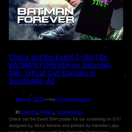
Check out the Event T-Shirt for
BATMAN FOREVER on Saturday,
May 17th at Cult Classics in
Scottsdale, AZ
May 6, 2025
—
@victormoreno
by
in
Events
, 
News
, 
Screenings
Check out the Event Shirt poster for our screening on 5/17
designed by Victor Moreno and printed by Hamster Labs
exclusively for our event! Pre-Order the Poster Here –