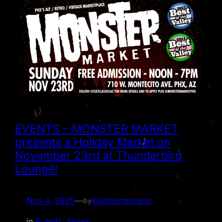
EVENTS – MONSTER MARKET
presents a Holiday Market on
November 23rd at Thunderbird
Lounge!
Nov 4, 2025
—
@victormoreno
by
in
Events
, 
News