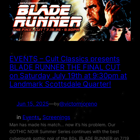
EVENTS – Cult Classics presents
BLADE RUNNER THE FINAL CUT
on Saturday July 19th at 9:30pm at
Landmark Scottsdale Quarter!
Jun 15, 2025
—
@victormoreno
by
in
Events
, 
Screenings
Man has made his match… now it’s his problem. Our
GOTHIC NOIR Summer Series continues with the best
cyberpunk gothic noir of the 80s, BLADE RUNNER on 7/19