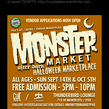
a cause! TICKETS: http://crystallake.eventbrite.com…