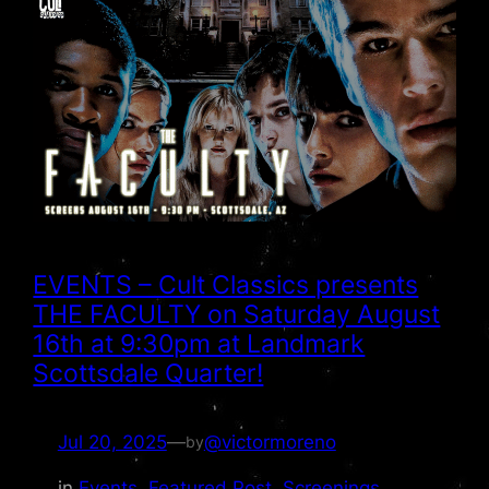
EVENTS – Cult Classics presents
THE FACULTY on Saturday August
16th at 9:30pm at Landmark
Scottsdale Quarter!
Jul 20, 2025
—
@victormoreno
by
in
Events
, 
Featured Post
, 
Screenings