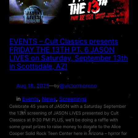
EVENTS – Cult Classics presents
FRIDAY THE 13TH PT. 6 JASON
LIVES on Saturday, September 13th
in Scottsdale, AZ!
Aug 18, 2025
—
@victormoreno
by
in
Events
, 
News
, 
Screenings
Celebrate 45 years of JASON with a Saturday September
the 13th screening of JASON LIVES presented by Cult
Classics at 9:30 PM! PLUS, we’ll be doing a raffle with
some great prizes to raise money to donate to the Alice
Cooper Solid Rock Teen Center here in Arizona – horror for