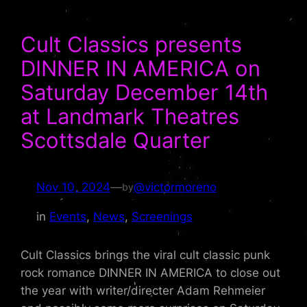
Cult Classics presents
DINNER IN AMERICA on
Saturday December 14th
at Landmark Theatres
Scottsdale Quarter
Nov 10, 2024
—
@victormoreno
by
in
Events
, 
News
, 
Screenings
Cult Classics brings the viral cult classic punk
rock romance DINNER IN AMERICA to close out
the year with writer/directer Adam Rehmeier