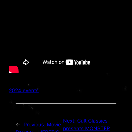
2024 events
Next:
Cult Classics
←
Previous:
Movie
presents MONSTER