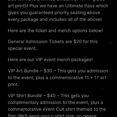
art prints! Plus we have an Ultimate Pass which
gives you guaranteed priority seating above
every package and includes all of the above!
Here are the ticket and merch options below!
General Admission Tickets are $20 for this
special event.
Here are our VIP event merch packages!
VIP Art Bundle – $30 – This gets you admission
to the event, plus a commemorative 11 x 17 art
print.
VIP Shirt Bundle – $40 – This gets you
complimentary admission to the event, plus a
commemorative event Cult shirt themed to the
film! We’ll need your t-shirt size, so please