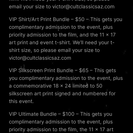
email your size to victor@cultclassicsaz.com
VIP Shirt/Art Print Bundle – $50 – This gets you
complimentary admission to the event, plus
priority admission to the film, and the 11 x 17
art print and event t-shirt. We’ll need your t-
shirt size, so please email your size to
victor@cultclassicsaz.com
VIP Silkscreen Print Bundle – $65 – This gets
you complimentary admission to the event, plus
a commemorative 18 x 24 limited to 50
silkscreen art print signed and numbered for
this event.
VIP Ultimate Bundle – $100 – This gets you
complimentary admission to the event, plus
priority admission to the film, the 11 x 17 art