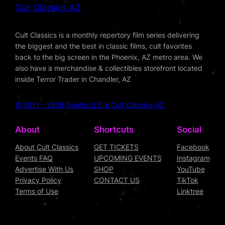
Cult Classics AZ
Cult Classics is a monthly repertory film series delivering
the biggest and the best in classic films, cult favorites
back to the big screen in the Phoenix, AZ metro area. We
also have a merchandise & collectibles storefront located
inside Terror Trader in Chandler, AZ
© 2011 – 2026 Oculto LLC & Cult Classics AZ
About
Shortcuts
Social
About Cult Classics
GET TICKETS
Facebook
Events FAQ
UPCOMING EVENTS
Instagram
Advertise With Us
SHOP
YouTube
Privacy Policy
CONTACT US
TikTok
Terms of Use
Linktree