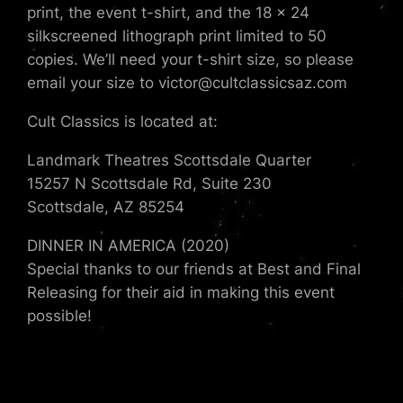
print, the event t-shirt, and the 18 x 24
silkscreened lithograph print limited to 50
copies. We’ll need your t-shirt size, so please
email your size to victor@cultclassicsaz.com
Cult Classics is located at:
Landmark Theatres Scottsdale Quarter
15257 N Scottsdale Rd, Suite 230
Scottsdale, AZ 85254
DINNER IN AMERICA (2020)
Special thanks to our friends at Best and Final
Releasing for their aid in making this event
possible!