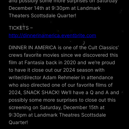
and possibly some more surprises on Saturday
December 14th at 9:30pm at Landmark
Theaters Scottsdale Quarter!
TICKETS –
http://dinnerinamerica.eventbrite.com
DINNER IN AMERICA is one of the Cult Classics’
crews favorite movies since we discovered this
film at Fantasia back in 2020 and we’re proud
to have it close out our 2024 season with
writer/director Adam Rehmeier in attendance
who also directed one of our favorite films of
2024, SNACK SHACK! We’ll have a Q and A and
possibly some more surprises to close out this
screening on Saturday, December 15th at
9:30pm at Landmark Theatres Scottsdale
Quarter!