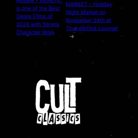
Review – HERETIC
MARKET – Holiday
is one of the Best
Night Market on
Genre Films of
November 24th at
2024 with Strong
Thunderbird Lounge!
Character Work
→