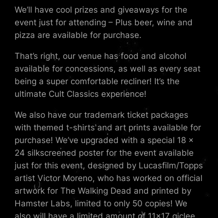
We’ll have cool prizes and giveaways for the
event just for attending – Plus beer, wine and
pizza are available for purchase.
That’s right, our venue has food and alcohol
available for concessions, as well as every seat
being a super comfortable recliner! It’s the
ultimate Cult Classics experience!
We also have our trademark ticket packages
with themed t-shirts and art prints available for
purchase! We’ve upgraded with a special 18 x
24 silkscreened poster for the event available
just for this event, designed by Lucasfilm/Topps
artist Victor Moreno, who has worked on official
artwork for The Walking Dead and printed by
Hamster Labs, limited to only 50 copies! We
also will have a limited amount of 11×17 giclee