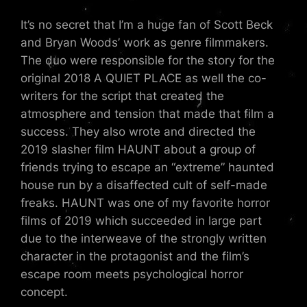
It’s no secret that I’m a huge fan of Scott Beck
and Bryan Woods’ work as genre filmmakers.
The duo were responsible for the story for the
original 2018 A QUIET PLACE as well the co-
writers for the script that created the
atmosphere and tension that made that film a
success. They also wrote and directed the
2019 slasher film HAUNT about a group of
friends trying to escape an “extreme” haunted
house run by a disaffected cult of self-made
freaks. HAUNT was one of my favorite horror
films of 2019 which succeeded in large part
due to the interweave of the strongly written
character in the protagonist and the film’s
escape room meets psychological horror
concept.