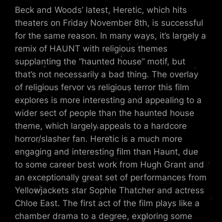
Beck and Woods’ latest, Heretic, which hits
theaters on Friday November 8th, is successful
for the same reason. In many ways, it’s largely a
remix of HAUNT with religious themes
supplanting the “haunted house” motif, but
that’s not necessarily a bad thing. The overlay
of religious fervor vs religious terror this film
explores is more interesting and appealing to a
wider sect of people than the haunted house
theme, which largely appeals to a hardcore
horror/slasher fan. Heretic is a much more
engaging and interesting film than Haunt, due
to some career best work from Hugh Grant and
an exceptionally great set of performances from
Yellowjackets star Sophie Thatcher and actress
Chloe East. The first act of the film plays like a
chamber drama to a degree, exploring some