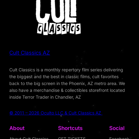
Cult Classics AZ
Cult Classics is a monthly repertory film series delivering
the biggest and the best in classic films, cult favorites
back to the big screen in the Phoenix, AZ metro area. We
also have a merchandise & collectibles storefront located
inside Terror Trader in Chandler, AZ
© 2011 – 2026 Oculto LLC & Cult Classics AZ
About
Shortcuts
Social
About Cult Classics
GET TICKETS
Facebook