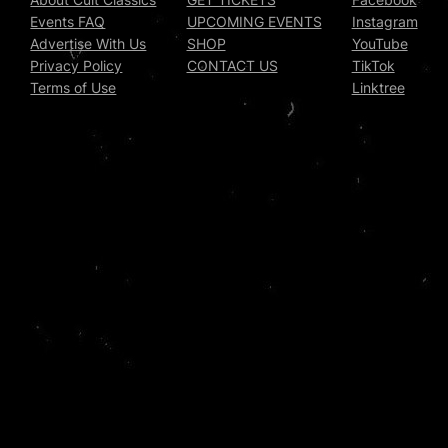
Events FAQ
UPCOMING EVENTS
Instagram
Advertise With Us
SHOP
YouTube
Privacy Policy
CONTACT US
TikTok
Terms of Use
Linktree