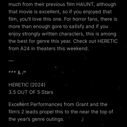
much from their previous film HAUNT, although
that movie is excellent, so if you enjoyed that
film, you’ll love this one. For horror fans, there is
more than enough gore to satisfy and if you
enjoy strongly written characters, this is among
the best for genre this year. Check out HERETIC
from A24 in theaters this weekend.
—
*** & /*
HERETIC (2024)
3.5 OUT OF 5 Stars
Excellent Performances from Grant and the
film’s 2 leads propel this to the near the top of
the year’s genre outings.