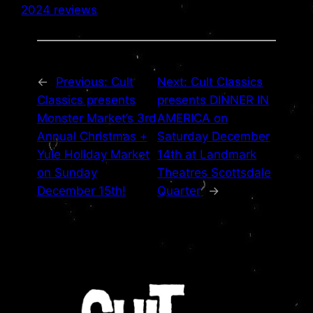
2024 reviews
←
Previous:
Cult
Next:
Cult Classics
Classics presents
presents DINNER IN
Monster Market’s 3rd
AMERICA on
Annual Christmas +
Saturday December
Yule Holiday Market
14th at Landmark
on Sunday
Theatres Scottsdale
December 15th!
Quarter
→