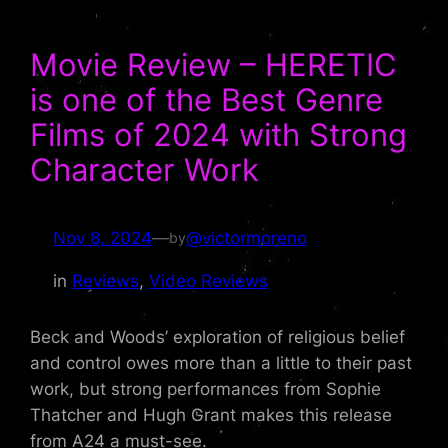
Movie Review – HERETIC
is one of the Best Genre
Films of 2024 with Strong
Character Work
Nov 8, 2024
—
@victormoreno
by
in
Reviews
, 
Video Reviews
Beck and Woods’ exploration of religious belief
and control owes more than a little to their past
work, but strong performances from Sophie
Thatcher and Hugh Grant makes this release
from A24 a must-see.