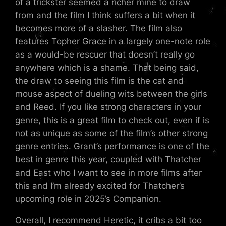
of a trickster seemed a richer mine to draw
from and the film I think suffers a bit when it
becomes more of a slasher. The film also
features Topher Grace in a largely one-note role
as a would-be rescuer that doesn’t really go
anywhere which is a shame. That being said,
the draw to seeing this film is the cat and
mouse aspect of dueling wits between the girls
and Reed. If you like strong characters in your
genre, this is a great film to check out, even if is
not as unique as some of the film’s other strong
genre entries. Grant’s performance is one of the
best in genre this year, coupled with Thatcher
and East who I want to see in more films after
this and I’m already excited for Thatcher’s
upcoming role in 2025’s Companion.
Overall, I recommend Heretic, it cribs a bit too