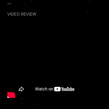
—
VIDEO REVIEW