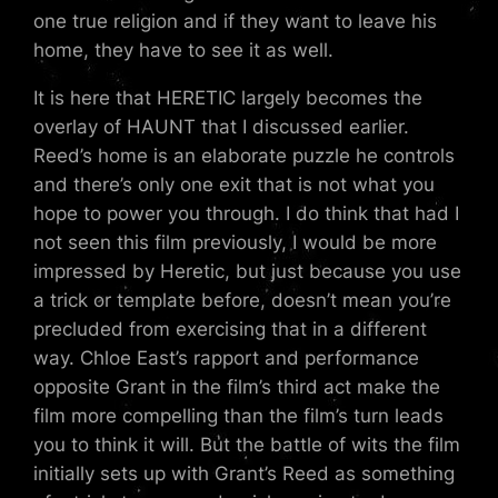
one true religion and if they want to leave his
home, they have to see it as well.
It is here that HERETIC largely becomes the
overlay of HAUNT that I discussed earlier.
Reed’s home is an elaborate puzzle he controls
and there’s only one exit that is not what you
hope to power you through. I do think that had I
not seen this film previously, I would be more
impressed by Heretic, but just because you use
a trick or template before, doesn’t mean you’re
precluded from exercising that in a different
way. Chloe East’s rapport and performance
opposite Grant in the film’s third act make the
film more compelling than the film’s turn leads
you to think it will. But the battle of wits the film
initially sets up with Grant’s Reed as something