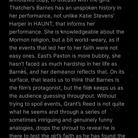
Thatcher’s Barnes has an unspoken history in
her performance, not unlike Katie Stevens’
Harper in HAUNT, that informs her
performance. She is knowledgeable about the
Mormon religion, but a bit world-weary, as if
the events that led her to her faith were not
easy ones. East’s Paxton is more bubbly, she
hasn’t faced as much hardship in her life as
Barnes, and her demeanor reflects that. On its
surface, that leads us to think that Barnes is
the film’s protagonist, but the film keeps us as
the audience guessing throughout. Without
trying to spoil events, Grant’s Reed is not quite
what he seems and through a series of
sometimes intriguing and genuinely funny
analogies, drops the shroud to reveal he is
there to test the girl’s faith as he has found the