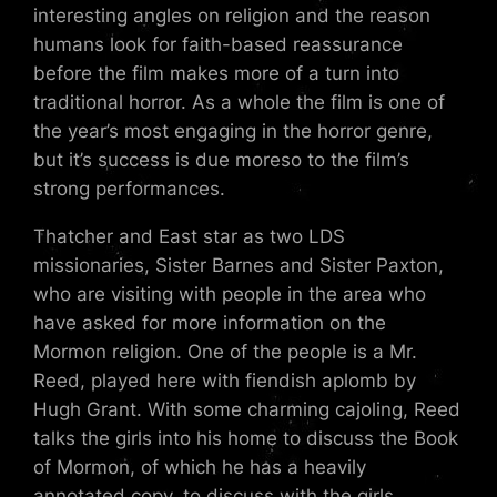
interesting angles on religion and the reason
humans look for faith-based reassurance
before the film makes more of a turn into
traditional horror. As a whole the film is one of
the year’s most engaging in the horror genre,
but it’s success is due moreso to the film’s
strong performances.
Thatcher and East star as two LDS
missionaries, Sister Barnes and Sister Paxton,
who are visiting with people in the area who
have asked for more information on the
Mormon religion. One of the people is a Mr.
Reed, played here with fiendish aplomb by
Hugh Grant. With some charming cajoling, Reed
talks the girls into his home to discuss the Book
of Mormon, of which he has a heavily
annotated copy, to discuss with the girls.