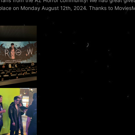
e fans from the AZ Horror community! We had great give
lace on Monday August 12th, 2024. Thanks to MoviesMo