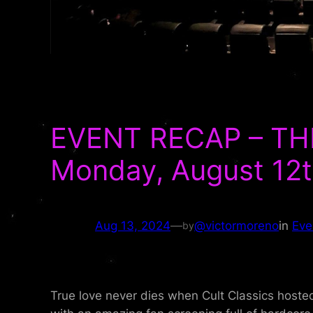
EVENT RECAP – THE
Monday, August 12t
Aug 13, 2024
—
@victormoreno
in
Eve
by
True love never dies when Cult Classics hoste