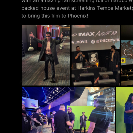
with an amazing fan screening full of hardcor
packed house event at Harkins Tempe Marketp
to bring this film to Phoenix!