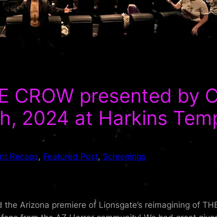
 CROW presented by Cu
h, 2024 at Harkins Tem
nt Recaps
, 
Featured Post
, 
Screenings
d the Arizona premiere of Lionsgate’s reimagining of TH