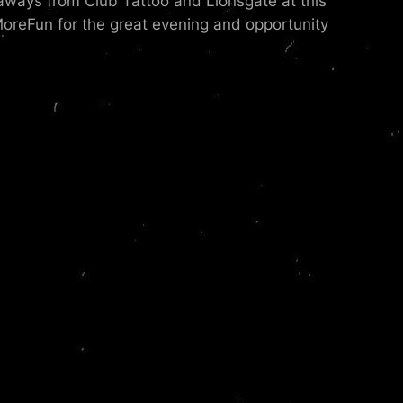
aways from Club Tattoo and Lionsgate at this
reFun for the great evening and opportunity