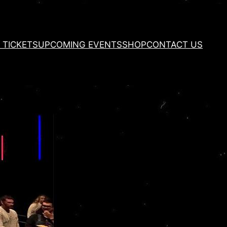
 TICKETS
UPCOMING EVENTS
SHOP
CONTACT US