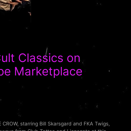
lt Classics on
pe Marketplace
E CROW, starring Bill Skarsgard and FKA Twigs,