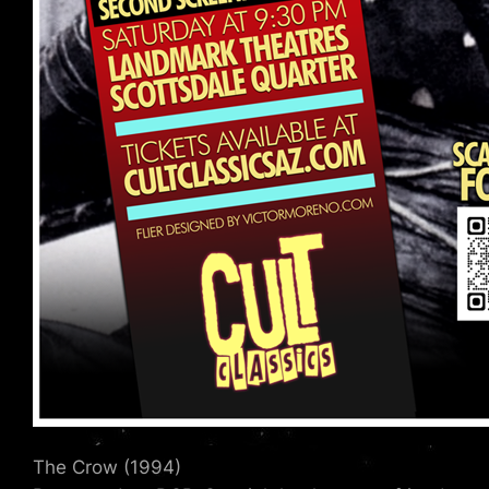
The Crow (1994)