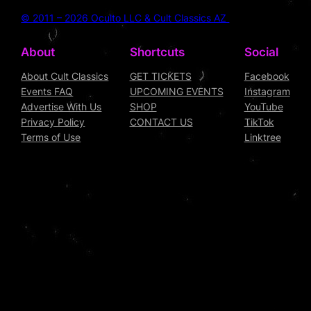
© 2011 – 2026 Oculto LLC & Cult Classics AZ
About
Shortcuts
Social
About Cult Classics
GET TICKETS
Facebook
Events FAQ
UPCOMING EVENTS
Instagram
Advertise With Us
SHOP
YouTube
Privacy Policy
CONTACT US
TikTok
Terms of Use
Linktree