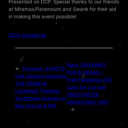
Presented on DCP. Special thanks to our friends
at Miramax/Paramount and Swank for their aid
in making this event possible!
2022 screenings
Next:
GIVEAWAY:
←
Previous:
EVENTS:
PHX & VEGAS –
Cult Classics presents
Free Fandango Gift
THE CROW at
Card for 2 to see
Landmark Theatres
FIRESTARTER
Scottsdale Quarter on
starting May 13th!
May 21st at 9 PM!
→