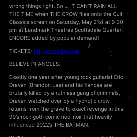
wrong things right. So … IT CAN’T RAIN ALL
THE TIME when THE CROW flies onto the Cult
Classics screen on Saturday, May 21st at 9:30
pm at Landmark Theatres Scottsdale Quarter!
ENCORE added by popular demand!
TICKETS:
http://crow.bpt.me
BELIEVE IN ANGELS.
Exactly one year after young rock guitarist Eric
Draven (Brandon Lee) and his fiancée are
brutally killed by a ruthless gang of criminals,
Draven watched over by a hypnotic crow
returns from the grave to exact revenge in this
90’s rock goth comic neo-noir that heavily
influenced 2022’s THE BATMAN.