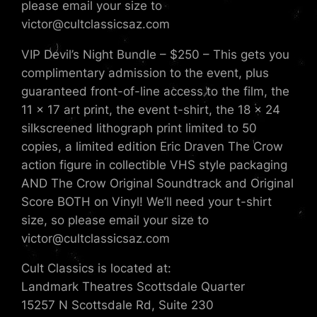
please email your size to
victor@cultclassicsaz.com
VIP Devil’s Night Bundle – $250 – This gets you
complimentary admission to the event, plus
guaranteed front-of-line access to the film, the
11 x 17 art print, the event t-shirt, the 18 x 24
silkscreened lithograph print limited to 50
copies, a limited edition Eric Draven The Crow
action figure in collectible VHS style packaging
AND The Crow Original Soundtrack and Original
Score BOTH on Vinyl! We’ll need your t-shirt
size, so please email your size to
victor@cultclassicsaz.com
Cult Classics is located at:
Landmark Theatres Scottsdale Quarter
15257 N Scottsdale Rd, Suite 230