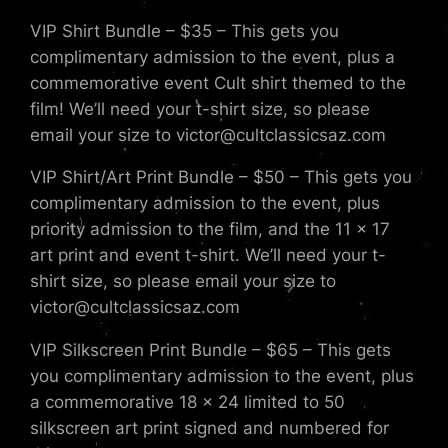
VIP Shirt Bundle – $35 – This gets you
complimentary admission to the event, plus a
commemorative event Cult shirt themed to the
film! We’ll need your t-shirt size, so please
email your size to victor@cultclassicsaz.com
VIP Shirt/Art Print Bundle – $50 – This gets you
complimentary admission to the event, plus
priority admission to the film, and the 11 x 17
art print and event t-shirt. We’ll need your t-
shirt size, so please email your size to
victor@cultclassicsaz.com
VIP Silkscreen Print Bundle – $65 – This gets
you complimentary admission to the event, plus
a commemorative 18 x 24 limited to 50
silkscreen art print signed and numbered for