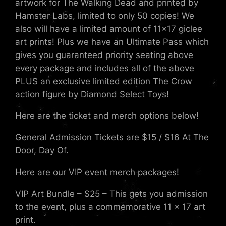
artwork for The Walking Dead and printed by
Hamster Labs, limited to only 50 copies! We
also will have a limited amount of 11×17 giclee
art prints! Plus we have an Ultimate Pass which
gives you guaranteed priority seating above
every package and includes all of the above
PLUS an exclusive limited edition The Crow
action figure by Diamond Select Toys!
Here are the ticket and merch options below!
General Admission Tickets are $15 / $16 At The
Door, Day Of.
Here are our VIP event merch packages!
VIP Art Bundle – $25 – This gets you admission
to the event, plus a commemorative 11 x 17 art
print.