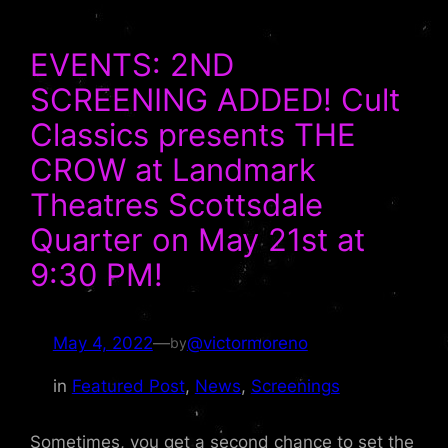
EVENTS: 2ND
SCREENING ADDED! Cult
Classics presents THE
CROW at Landmark
Theatres Scottsdale
Quarter on May 21st at
9:30 PM!
May 4, 2022
—
@victormoreno
by
in
Featured Post
, 
News
, 
Screenings
Sometimes, you get a second chance to set the