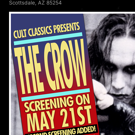
Scottsdale, AZ 85254