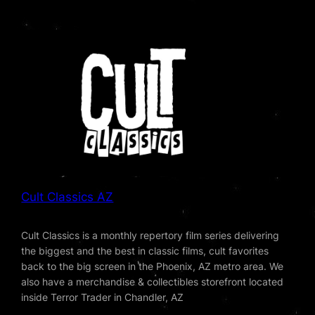
Cult Classics AZ
Cult Classics is a monthly repertory film series delivering
the biggest and the best in classic films, cult favorites
back to the big screen in the Phoenix, AZ metro area. We
also have a merchandise & collectibles storefront located
inside Terror Trader in Chandler, AZ