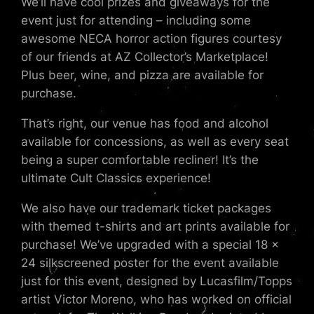
We’ll have cool prizes and giveaways for the
event just for attending – including some
awesome NECA horror action figures courtesy
of our friends at AZ Collector’s Marketplace!
Plus beer, wine, and pizza are available for
purchase.
That’s right, our venue has food and alcohol
available for concessions, as well as every seat
being a super comfortable recliner! It’s the
ultimate Cult Classics experience!
We also have our trademark ticket packages
with themed t-shirts and art prints available for
purchase! We’ve upgraded with a special 18 x
24 silkscreened poster for the event available
just for this event, designed by Lucasfilm/Topps
artist Victor Moreno, who has worked on official