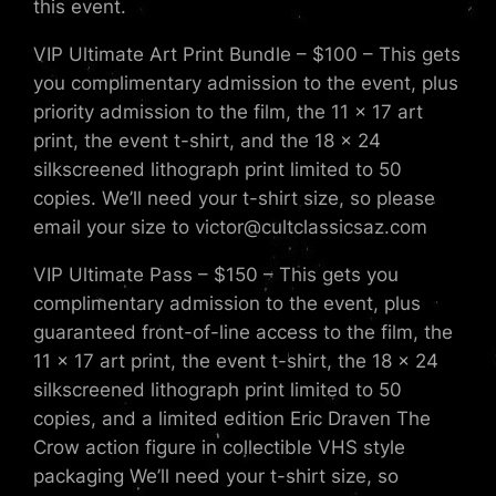
this event.
VIP Ultimate Art Print Bundle – $100 – This gets
you complimentary admission to the event, plus
priority admission to the film, the 11 x 17 art
print, the event t-shirt, and the 18 x 24
silkscreened lithograph print limited to 50
copies. We’ll need your t-shirt size, so please
email your size to victor@cultclassicsaz.com
VIP Ultimate Pass – $150 – This gets you
complimentary admission to the event, plus
guaranteed front-of-line access to the film, the
11 x 17 art print, the event t-shirt, the 18 x 24
silkscreened lithograph print limited to 50
copies, and a limited edition Eric Draven The
Crow action figure in collectible VHS style
packaging We’ll need your t-shirt size, so