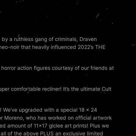
d by a ruthless gang of criminals, Draven
neo-noir that heavily influenced 2022’s THE
orror action figures courtesy of our friends at
er comfortable recliner! It’s the ultimate Cult
e! We’ve upgraded with a special 18 x 24
tor Moreno, who has worked on official artwork
ed amount of 11×17 giclee art prints! Plus we
all of the above PLUS an exclusive limited