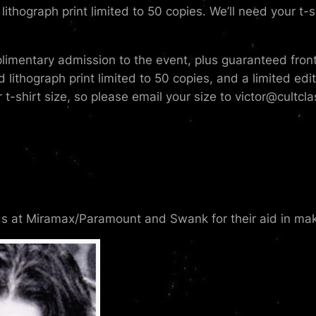
lithograph print limited to 50 copies. We’ll need your t-s
imentary admission to the event, plus guaranteed front-o
ed lithograph print limited to 50 copies, and a limited ed
 t-shirt size, so please email your size to victor@cultcl
ds at Miramax/Paramount and Swank for their aid in maki