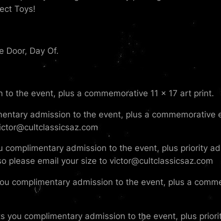
ect Toys!
e Door, Day Of.
 to the event, plus a commemorative 11 x 17 art print.
mentary admission to the event, plus a commemorative ev
 victor@cultclassicsaz.com
u complimentary admission to the event, plus priority adm
, so please email your size to victor@cultclassicsaz.com
you complimentary admission to the event, plus a comme
s you complimentary admission to the event, plus priority