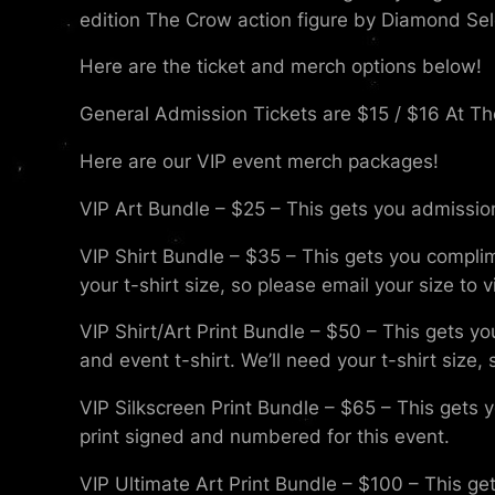
edition The Crow action figure by Diamond Sel
Here are the ticket and merch options below!
General Admission Tickets are $15 / $16 At Th
Here are our VIP event merch packages!
VIP Art Bundle – $25 – This gets you admission
VIP Shirt Bundle – $35 – This gets you compli
your t-shirt size, so please email your size to
VIP Shirt/Art Print Bundle – $50 – This gets yo
and event t-shirt. We’ll need your t-shirt size
VIP Silkscreen Print Bundle – $65 – This gets 
print signed and numbered for this event.
VIP Ultimate Art Print Bundle – $100 – This get