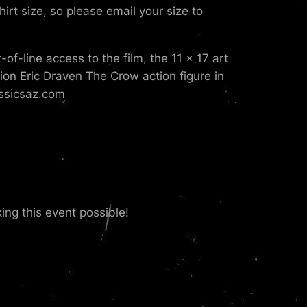
hirt size, so please email your size to
f-line access to the film, the 11 x 17 art
ition Eric Draven The Crow action figure in
assicsaz.com
ng this event possible!