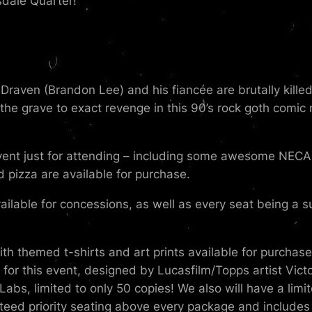
dale Quarter!
c Draven (Brandon Lee) and his fiancée are brutally kille
he grave to exact revenge in this 90’s rock goth comic 
vent just for attending – including some awesome NECA h
d pizza are available for purchase.
ailable for concessions, as well as every seat being a sup
h themed t-shirts and art prints available for purchas
t for this event, designed by Lucasfilm/Topps artist Vic
bs, limited to only 50 copies! We also will have a limit
eed priority seating above every package and includes 