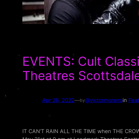
EVENTS: Cult Clas
Theatres Scottsdale
Apr 26, 2022
—
@victormoreno
in
Fea
by
IT CAN’T RAIN ALL THE TIME when THE CROW fl