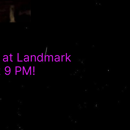
 at Landmark
t 9 PM!