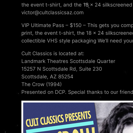
the event t-shirt, and the 18 x 24 silkscreened 
victor@cultclassicsaz.com
VIP Ultimate Pass – $150 – This gets you compl
print, the event t-shirt, the 18 x 24 silkscreen
collectible VHS style packaging We’ll need your
Cult Classics is located at:
Landmark Theatres Scottsdale Quarter
15257 N Scottsdale Rd, Suite 230
Scottsdale, AZ 85254
The Crow (1994)
Presented on DCP. Special thanks to our frien