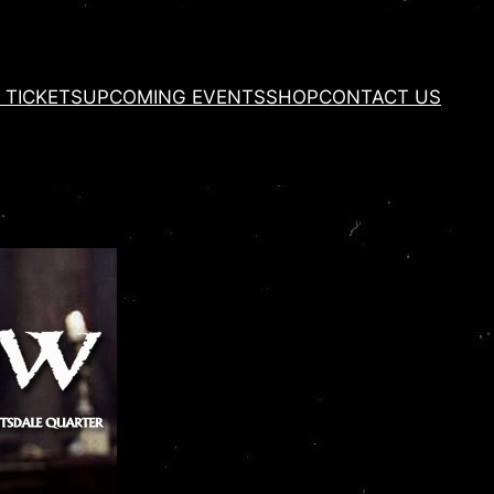
 TICKETS
UPCOMING EVENTS
SHOP
CONTACT US