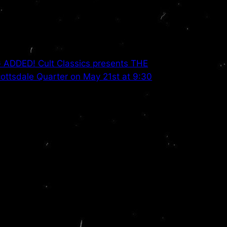
DDED! Cult Classics presents THE
ttsdale Quarter on May 21st at 9:30