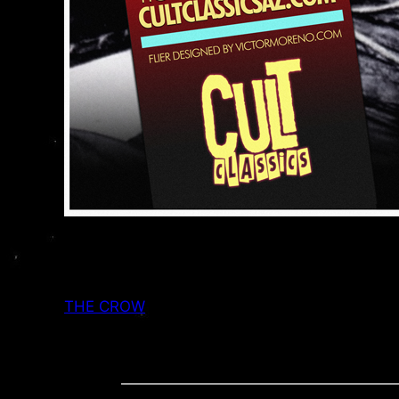
THE CROW