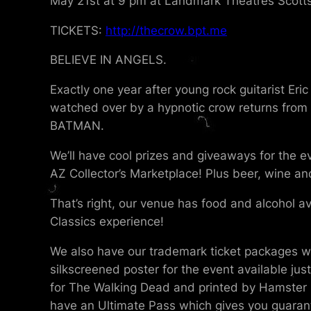
May 21st at 9 pm at Landmark Theatres Scotts
TICKETS:
http://thecrow.bpt.me
BELIEVE IN ANGELS.
Exactly one year after young rock guitarist Eri
watched over by a hypnotic crow returns from t
BATMAN.
We’ll have cool prizes and giveaways for the e
AZ Collector’s Marketplace! Plus beer, wine an
That’s right, our venue has food and alcohol av
Classics experience!
We also have our trademark ticket packages wit
silkscreened poster for the event available jus
for The Walking Dead and printed by Hamster La
have an Ultimate Pass which gives you guarant