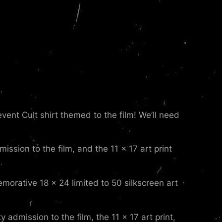
ent Cult shirt themed to the film! We’ll need
ission to the film, and the 11 x 17 art print
morative 18 x 24 limited to 50 silkscreen art
 admission to the film, the 11 x 17 art print,