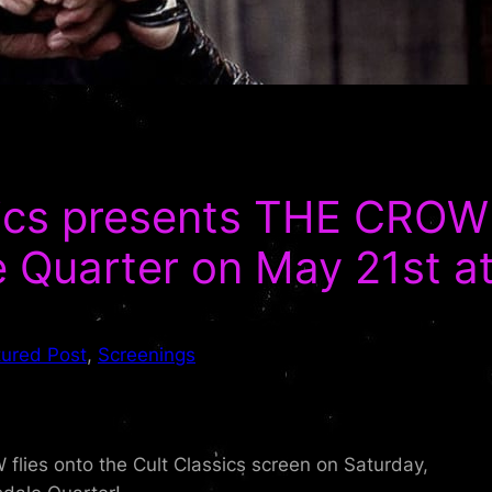
sics presents THE CROW
 Quarter on May 21st a
tured Post
, 
Screenings
ies onto the Cult Classics screen on Saturday,