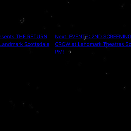
presents THE RETURN
Next:
EVENTS: 2ND SCREENING A
 Landmark Scottsdale
CROW at Landmark Theatres Sco
PM!
→