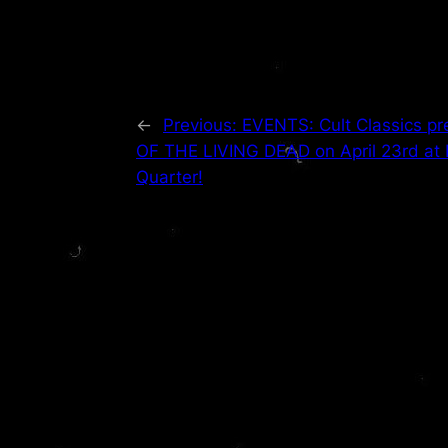
←
Previous:
EVENTS: Cult Classics 
OF THE LIVING DEAD on April 23rd at
Quarter!