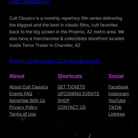
Cult Classics AZ
Cult Classics is a monthly repertory film series delivering
the biggest and the best in classic films, cult favorites
back to the big screen in the Phoenix, AZ metro area. We
also have a merchandise & collectibles storefront located
inside Terror Trader in Chandler, AZ
© 2011 – 2026 Oculto LLC & Cult Classics AZ
About
Shortcuts
Social
About Cult Classics
GET TICKETS
Facebook
Events FAQ
UPCOMING EVENTS
Instagram
Advertise With Us
SHOP
YouTube
Privacy Policy
CONTACT US
TikTok
Terms of Use
Linktree