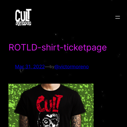
Skip
to
content
ROTLD-shirt-ticketpage
Mar 31, 2022
—
@victormoreno
by