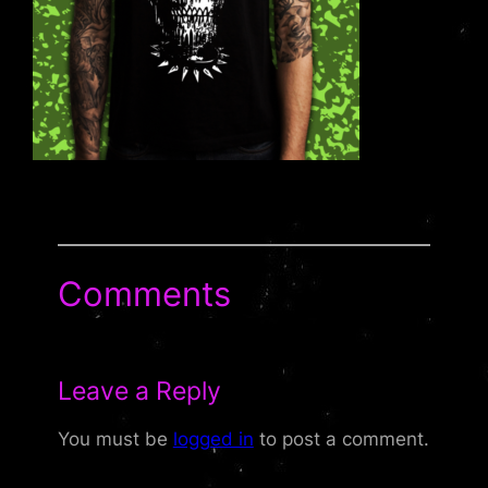
Comments
Leave a Reply
You must be
logged in
to post a comment.