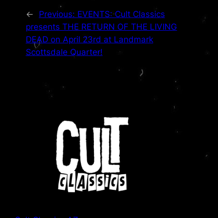
←
Previous:
EVENTS: Cult Classics
presents THE RETURN OF THE LIVING
DEAD on April 23rd at Landmark
Scottsdale Quarter!