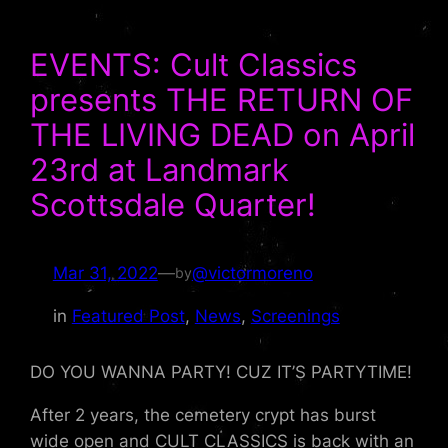
EVENTS: Cult Classics
presents THE RETURN OF
THE LIVING DEAD on April
23rd at Landmark
Scottsdale Quarter!
Mar 31, 2022
—
@victormoreno
by
in
Featured Post
, 
News
, 
Screenings
DO YOU WANNA PARTY! CUZ IT’S PARTYTIME!
After 2 years, the cemetery crypt has burst
wide open and CULT CLASSICS is back with an