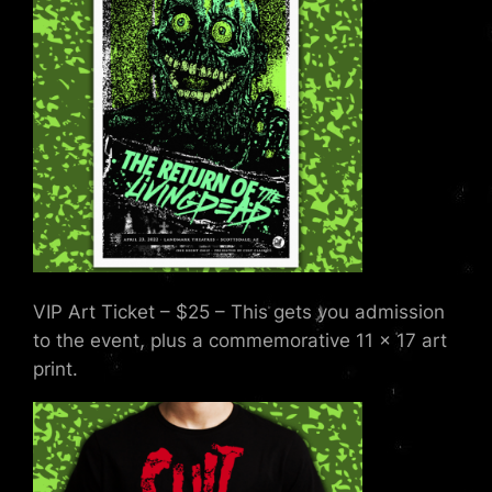
VIP Art Ticket – $25 – This gets you admission
to the event, plus a commemorative 11 x 17 art
print.