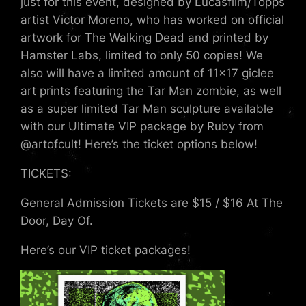
just for this event, designed by Lucasfilm/Topps
artist Victor Moreno, who has worked on official
artwork for The Walking Dead and printed by
Hamster Labs, limited to only 50 copies! We
also will have a limited amount of 11×17 giclee
art prints featuring the Tar Man zombie, as well
as a super limited Tar Man sculpture available
with our Ultimate VIP package by Ruby from
@artofcult! Here’s the ticket options below!
TICKETS:
General Admission Tickets are $15 / $16 At The
Door, Day Of.
Here’s our VIP ticket packages!