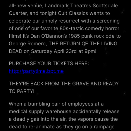
all-new venue, Landmark Theatres Scottsdale
Quarter, and tonight Cult Classics wants to
celebrate our unholy resurrect with a screening
of one of our favorite 80s-tastic comedy horror
films! It’s Dan O’Bannon’s 1985 punk rock ode to
George Romero, THE RETURN OF THE LIVING
DEAD on Saturday April 23rd at 9pm!
PURCHASE YOUR TICKETS HERE:
http://partytime.bpt.me
THEY’RE BACK FROM THE GRAVE AND READY
TO PARTY!
When a bumbling pair of employees at a
medical supply warehouse accidentally release
a deadly gas into the air, the vapors cause the
dead to re-animate as they go on a rampage