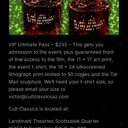
VIP Ultimate Pass – $235 – This gets you
admission to the event, plus guaranteed front
of line access to the film, the 11 x 17 art print,
the event t-shirt, the 18 x 24 silkscreened
lithograph print limited to 50 copies and the Tar
Man sculpture. We’ll need your t-shirt size, so
please email your size to
victor@cultclassicsaz.com
Cult Classics is located at:
Landmark Theatres Scottsdale Quarter