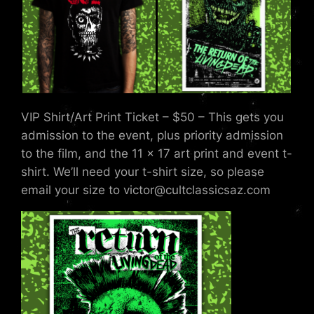
VIP Shirt/Art Print Ticket – $50 – This gets you
admission to the event, plus priority admission
to the film, and the 11 x 17 art print and event t-
shirt. We’ll need your t-shirt size, so please
email your size to victor@cultclassicsaz.com