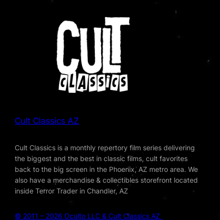
Cult Classics AZ
Cult Classics is a monthly repertory film series delivering
the biggest and the best in classic films, cult favorites
back to the big screen in the Phoenix, AZ metro area. We
also have a merchandise & collectibles storefront located
inside Terror Trader in Chandler, AZ
© 2011 – 2026 Oculto LLC & Cult Classics AZ