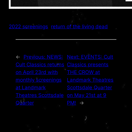
2022 screenings
return of the living dead
←
Previous:
NEWS:
Next:
EVENTS: Cult
Cult Classics returns
Classics presents
on April 23rd with
THE CROW at
monthly screenings
Landmark Theatres
at Landmark
Scottsdale Quarter
Theatres Scottsdale
on May 21st at 9
Quarter
PM!
→