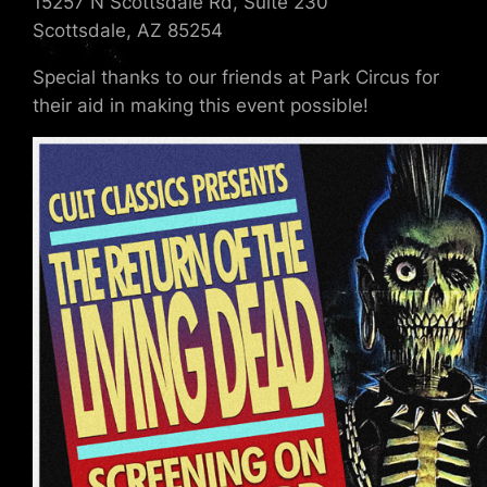
15257 N Scottsdale Rd, Suite 230
Scottsdale, AZ 85254
Special thanks to our friends at Park Circus for
their aid in making this event possible!