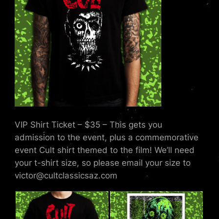
VIP Shirt Ticket – $35 – This gets you
admission to the event, plus a commemorative
event Cult shirt themed to the film! We’ll need
your t-shirt size, so please email your size to
victor@cultclassicsaz.com