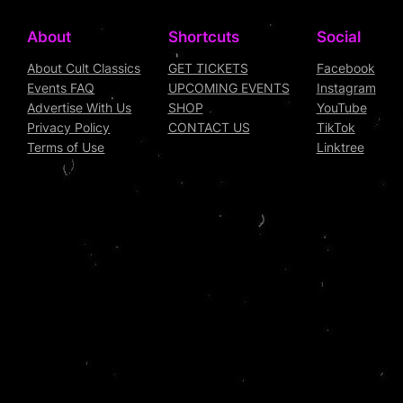
About
Shortcuts
Social
About Cult Classics
GET TICKETS
Facebook
Events FAQ
UPCOMING EVENTS
Instagram
Advertise With Us
SHOP
YouTube
Privacy Policy
CONTACT US
TikTok
Terms of Use
Linktree