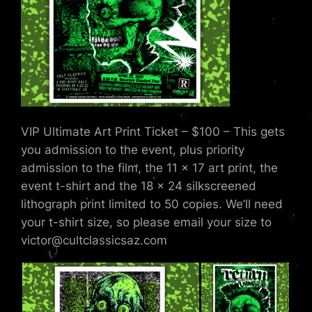
VIP Ultimate Art Print Ticket – $100 – This gets
you admission to the event, plus priority
admission to the film, the 11 x 17 art print, the
event t-shirt and the 18 x 24 silkscreened
lithograph print limited to 50 copies. We’ll need
your t-shirt size, so please email your size to
victor@cultclassicsaz.com