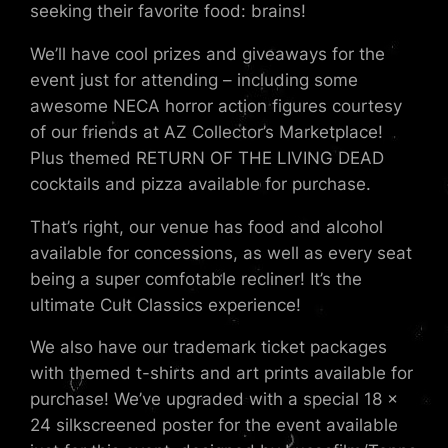
seeking their favorite food: brains!
We’ll have cool prizes and giveaways for the
event just for attending – including some
awesome NECA horror action figures courtesy
of our friends at AZ Collector’s Marketplace!
Plus themed RETURN OF THE LIVING DEAD
cocktails and pizza available for purchase.
That’s right, our venue has food and alcohol
available for concessions, as well as every seat
being a super comfotable recliner! It’s the
ultimate Cult Classics experience!
We also have our trademark ticket packages
with themed t-shirts and art prints available for
purchase! We’ve upgraded with a special 18 x
24 silkscreened poster for the event available