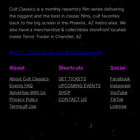
Cult Classics is a monthly repertory film series delivering
the biggest and the best in classic films, cult favorites
back to the big screen in the Phoenix, AZ metro area. We
also have a merchandise & collectibles storefront located
inside Terror Trader in Chandler, AZ
© 2011 – 2026 Oculto LLC & Cult Classics AZ
About
Shortcuts
Social
About Cult Classics
GET TICKETS
Facebook
Events FAQ
UPCOMING EVENTS
Instagram
Advertise With Us
SHOP
YouTube
Privacy Policy
CONTACT US
TikTok
Terms of Use
Linktree