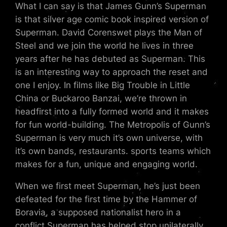
What I can say is that James Gunn’s Superman
is that silver age comic book inspired version of
Superman. David Corenswet plays the Man of
Steel and we join the world he lives in three
years after he has debuted as Superman. This
is an interesting way to approach the reset and
one I enjoy. In films like Big Trouble in Little
China or Buckaroo Banzai, we’re thrown in
headfirst into a fully formed world and it makes
for fun world-building. The Metropolis of Gunn’s
Superman is very much it’s own universe, with
it’s own bands, restaurants. sports teams which
makes for a fun, unique and engaging world.
When we first meet Superman, he’s just been
defeated for the first time by the Hammer of
Boravia, a supposed nationalist hero in a
conflict Superman has helped stop unilaterally