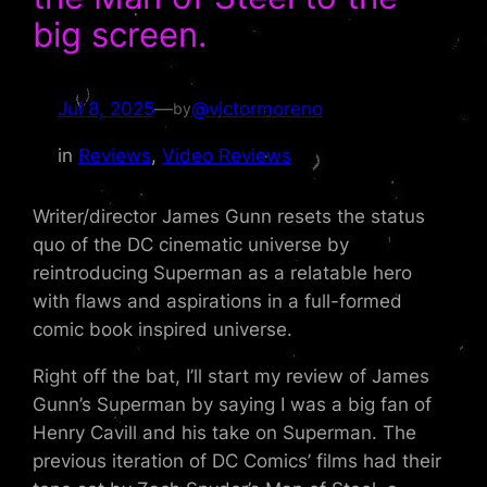
big screen.
Jul 8, 2025
—
@victormoreno
by
in
Reviews
, 
Video Reviews
Writer/director James Gunn resets the status
quo of the DC cinematic universe by
reintroducing Superman as a relatable hero
with flaws and aspirations in a full-formed
comic book inspired universe.
Right off the bat, I’ll start my review of James
Gunn’s Superman by saying I was a big fan of
Henry Cavill and his take on Superman. The
previous iteration of DC Comics’ films had their