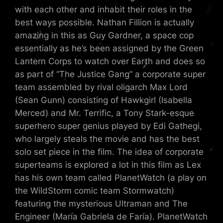
with each other and inhabit their roles in the
best ways possible. Nathan Fillion is actually
amazing in this as Guy Gardner, a space cop
essentially as he’s been assigned by the Green
Lantern Corps to watch over Earth and does so
as part of “The Justice Gang” a corporate super
team assembled by rival oligarch Max Lord
(Sean Gunn) consisting of Hawkgirl (Isabella
Merced) and Mr. Terrific, a Tony Stark-esque
superhero super genius played by Edi Gathegi,
who largely steals the movie and has the best
solo set piece in the film. The idea of corporate
superteams is explored a lot in this film as Lex
has his own team called PlanetWatch (a play on
the WildStorm comic team Stormwatch)
featuring the mysterious Ultraman and The
Engineer (María Gabriela de Faría). PlanetWatch