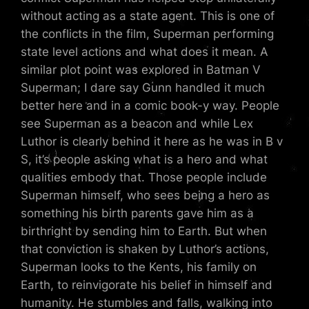
without acting as a state agent. This is one of
the conflicts in the film, Superman performing
state level actions and what does it mean. A
similar plot point was explored in Batman V
Superman; I dare say Gunn handled it much
better here and in a comic book-y way. People
see Superman as a beacon and while Lex
Luthor is clearly behind it here as he was in B v
S, it’s people asking what is a hero and what
qualities embody that. Those people include
Superman himself, who sees being a hero as
something his birth parents gave him as a
birthright by sending him to Earth. But when
that conviction is shaken by Luthor’s actions,
Superman looks to the Kents, his family on
Earth, to reinvigorate his belief in himself and
humanity. He stumbles and falls, walking into