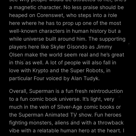
a magnetic character. No less praise should be
heaped on Corenswet, who steps into a role
here where he has to prop up one of the most
well-known characters in human history but a
while universe built around him. The supporting
players here like Skyler Gisondo as Jimmy
Olsen make the world seem real and he’s great
in this as well. A lot of people will also fall in
love with Krypto and the Super Robots, in
particular Four voiced by Alan Tudyk.
Overall, Superman is a fun fresh reintroduction
to a fun comic book universe. It’s light, very
much in the vein of Silver-Age comic books or
the Superman Animated TV show. Fun heroes
fighting monsters, aliens and with a throwback
vibe with a relatable human hero at the heart. I