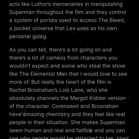
acts like Luthor’s mercenaries in manipulating
Superman throughout the film and they control
a system of portals used to access The Bleed,
a pocket universe that Lex uses as his own
personal gulag.
As you can tell, there’s a lot going on and
there’s a lot of cameos from characters you
wouldn’t expect and some who steal the show
like The Elemental Man that I would love to see
more of. But really the heart of the film is
Rachel Brosnahan’s Lois Lane, who she
absolutely channels the Margot Kidder version
of the character. Corenswet and Brosnahan
have amazing chemistry and they feel like real
people in their situation. She makes Superman
seem human and real and fallible and you can
see why people would be attracted to her, she’s