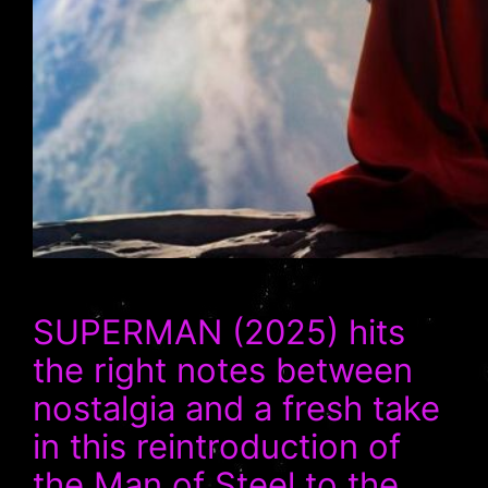
SUPERMAN (2025) hits
the right notes between
nostalgia and a fresh take
in this reintroduction of
the Man of Steel to the