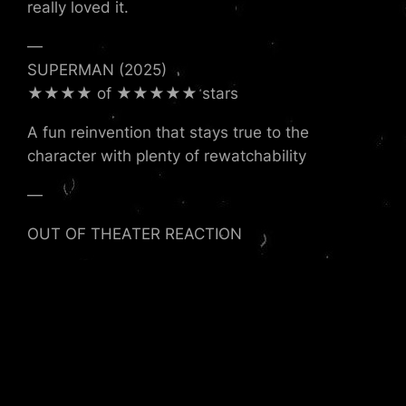
really loved it.
—
SUPERMAN (2025)
★★★★ of ★★★★★ stars
A fun reinvention that stays true to the
character with plenty of rewatchability
—
OUT OF THEATER REACTION