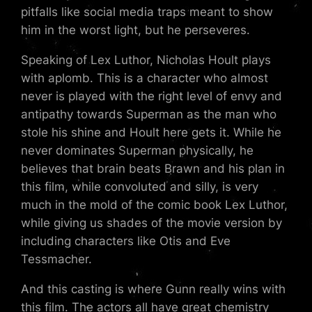
pitfalls like social media traps meant to show
him in the worst light, but he perseveres.
Speaking of Lex Luthor, Nicholas Hoult plays
with aplomb. This is a character who almost
never is played with the right level of envy and
antipathy towards Superman as the man who
stole his shine and Hoult here gets it. While he
never dominates Superman physically, he
believes that brain beats Brawn and his plan in
this film, while convoluted and silly, is very
much in the mold of the comic book Lex Luthor,
while giving us shades of the movie version by
including characters like Otis and Eve
Tessmacher.
And this casting is where Gunn really wins with
this film. The actors all have great chemistry