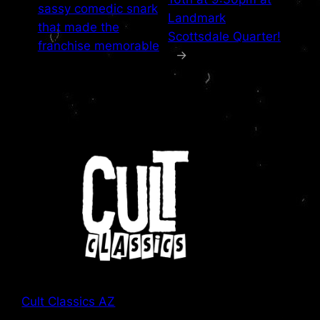
sassy comedic snark
Landmark
that made the
Scottsdale Quarter!
franchise memorable
→
Cult Classics AZ