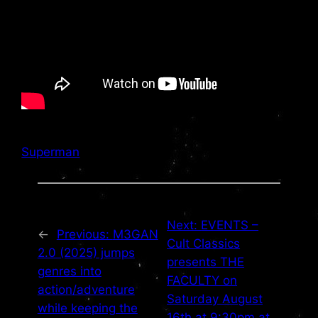
Superman
Next:
EVENTS –
←
Previous:
M3GAN
Cult Classics
2.0 (2025) jumps
presents THE
genres into
FACULTY on
action/adventure
Saturday August
while keeping the
16th at 9:30pm at