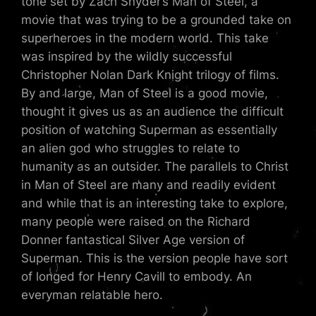
tone set by Zach Snyder’s Man of Steel, a
movie that was trying to be a grounded take on
superheroes in the modern world. This take
was inspired by the wildly successful
Christopher Nolan Dark Knight trilogy of films.
By and large, Man of Steel is a good movie,
thought it gives us as an audience the difficult
position of watching Superman as essentially
an alien god who struggles to relate to
humanity as an outsider. The parallels to Christ
in Man of Steel are many and readily evident
and while that is an interesting take to explore,
many people were raised on the Richard
Donner fantastical Silver Age version of
Superman. This is the version people have sort
of longed for Henry Cavill to embody. An
everyman relatable hero.