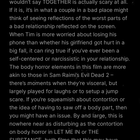
wouldn’t say TOGETHER is actually scary at all.
If it is, it’s in what a couple in a bad place might
think of seeing reflections of the worst parts of
a bad relationship reflected on the screen.
When Tim is more worried about losing his
phone than whether his girlfriend got hurt in a
big fall, it can ring true if you’ve ever been a
self-centered or narcissistic in your relationship.
The body horror elements in this film are more
akin to those in Sam Raimi’s Evil Dead 2 –
there’s moments when they’re visceral, but
largely played for laughs or to setup a jump
scare. If you’re squeamish about contortion or
the idea of having to saw off a body part, then
you might have an issue. By and large, this is
nowhere near as disturbing as the contortion
on body horror in LET ME IN or THE