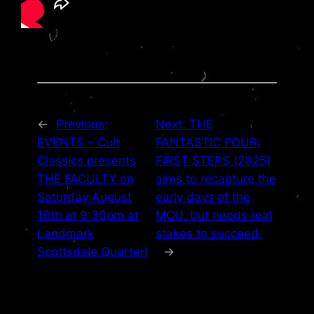
←
Previous:
Next:
THE
EVENTS – Cult
FANTASTIC FOUR:
Classics presents
FIRST STEPS (2025)
THE FACULTY on
aims to recapture the
Saturday August
early days of the
16th at 9:30pm at
MCU, but needs real
Landmark
stakes to succeed.
Scottsdale Quarter!
→