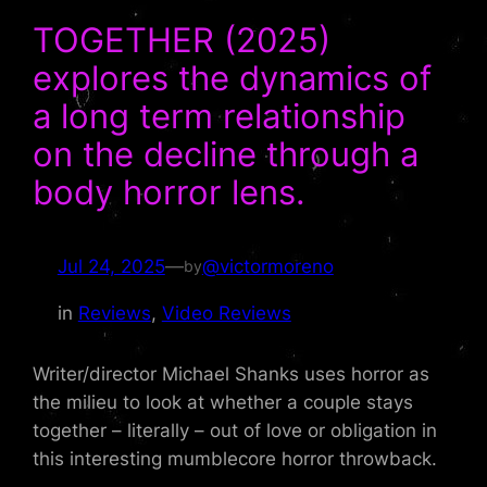
TOGETHER (2025)
explores the dynamics of
a long term relationship
on the decline through a
body horror lens.
Jul 24, 2025
—
@victormoreno
by
in
Reviews
, 
Video Reviews
Writer/director Michael Shanks uses horror as
the milieu to look at whether a couple stays
together – literally – out of love or obligation in
this interesting mumblecore horror throwback.