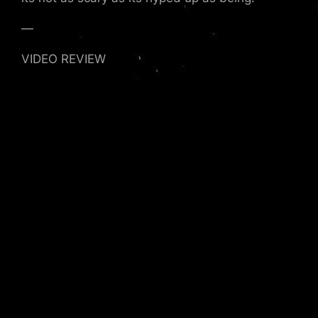
—
VIDEO REVIEW