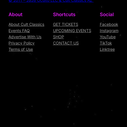
© 2011 – 2026 Oculto LLC & Cult Classics AZ
About
Shortcuts
Social
About Cult Classics
GET TICKETS
Facebook
Events FAQ
UPCOMING EVENTS
Instagram
Advertise With Us
SHOP
YouTube
Privacy Policy
CONTACT US
TikTok
Terms of Use
Linktree