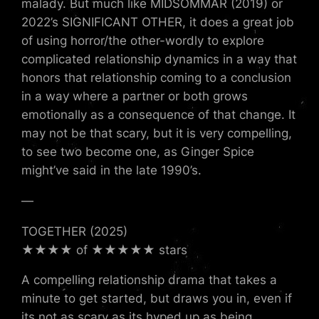
malady. But much like MIDSOMMAR (2019) or
2022’s SIGNIFICANT OTHER, it does a great job
of using horror/the other-wordly to explore
complicated relationship dynamics in a way that
honors that relationship coming to a conclusion
in a way where a partner or both grows
emotionally as a consequence of that change. It
may not be that scary, but it is very compelling,
to see two become one, as Ginger Spice
might’ve said in the late 1990’s.
—
TOGETHER (2025)
★★★★ of ★★★★★ stars
A compelling relationship drama that takes a
minute to get started, but draws you in, even if
its not as scary as its hyped up as being.