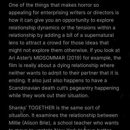
One of the things that makes horror so
appealing for enterprising writers or directors is
how it can give you an opportunity to explore
relationship dynamics or the tensions within a
relationship by adding a bit of a supernatural
lens to attract a crowd for those ideas that
might not explore them otherwise. If you look at
Ari Aster’s MIDSOMMAR (2019) for example, the
film is really about a dying relationship where
neither wants to admit to their partner that it is
ending. It also just also happens to have a
Scandinavian death cult’s pageantry happening
while they work out their situation.
Shanks’ TOGETHER is the same sort of
situation. It examines the relationship between
Millie (Alison Brie), a school teacher who wants