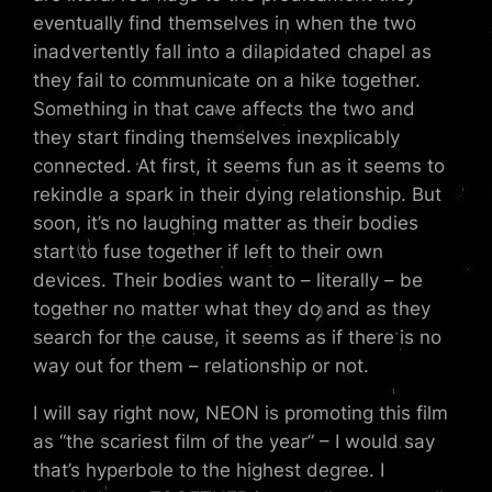
eventually find themselves in when the two
inadvertently fall into a dilapidated chapel as
they fail to communicate on a hike together.
Something in that cave affects the two and
they start finding themselves inexplicably
connected. At first, it seems fun as it seems to
rekindle a spark in their dying relationship. But
soon, it’s no laughing matter as their bodies
start to fuse together if left to their own
devices. Their bodies want to – literally – be
together no matter what they do and as they
search for the cause, it seems as if there is no
way out for them – relationship or not.
I will say right now, NEON is promoting this film
as “the scariest film of the year” – I would say
that’s hyperbole to the highest degree. I