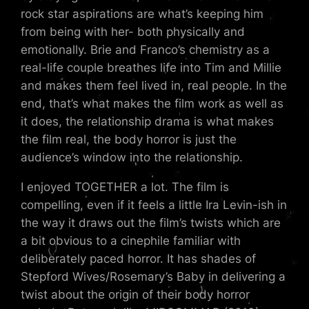
rock star aspirations are what’s keeping him
from being with her- both physically and
emotionally. Brie and Franco’s chemistry as a
real-life couple breathes life into Tim and Millie
and makes them feel lived in, real people. In the
end, that’s what makes the film work as well as
it does, the relationship drama is what makes
the film real, the body horror is just the
audience’s window into the relationship.
I enjoyed TOGETHER a lot. The film is
compelling, even if it feels a little Ira Levin-ish in
the way it draws out the film’s twists which are
a bit obvious to a cinephile familiar with
deliberately paced horror. It has shades of
Stepford Wives/Rosemary’s Baby in delivering a
twist about the origin of their body horror