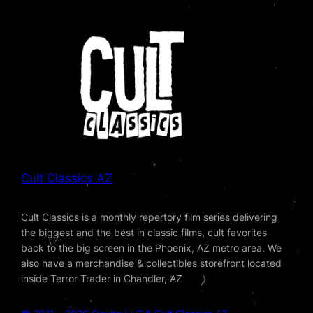
Cult Classics AZ
Cult Classics is a monthly repertory film series delivering
the biggest and the best in classic films, cult favorites
back to the big screen in the Phoenix, AZ metro area. We
also have a merchandise & collectibles storefront located
inside Terror Trader in Chandler, AZ