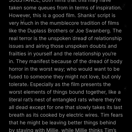
SUBSTANCE, both films that this may have
taken some queues from in terms of inspiration.
However, this is a good film. Shanks’ script is
very much in the mumblecore tradition of films
like the Duplass Brothers or Joe Swanberg. The
real terror is the unspoken dread of relationship
issues and airing those unspoken doubts and
frailties in yourself and the relationship you’re
in. They manifest because of the dread of body
horror in the worst way; who would want to be
fused to someone they might not love, but only
tolerate. Especially as the film presents the
worst elements of things bound together, like a
literal rat’s nest of entangled rats where they’re
all dead except for one that slowly takes its last
breath as its cooked by electric wires. Tim fears
that he might be leaving better things behind
by staying with Millie, while Millie thinks Tim’s