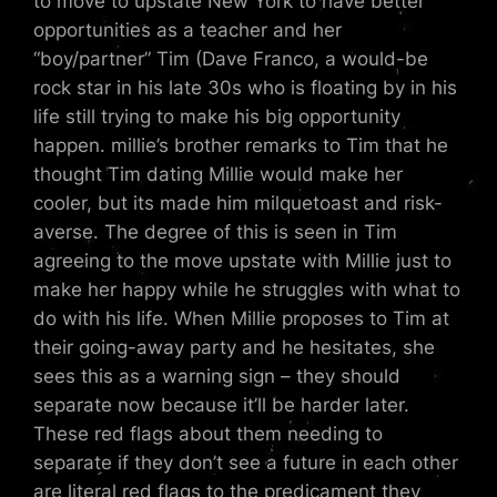
to move to upstate New York to have better
opportunities as a teacher and her
“boy/partner” Tim (Dave Franco, a would-be
rock star in his late 30s who is floating by in his
life still trying to make his big opportunity
happen. millie’s brother remarks to Tim that he
thought Tim dating Millie would make her
cooler, but its made him milquetoast and risk-
averse. The degree of this is seen in Tim
agreeing to the move upstate with Millie just to
make her happy while he struggles with what to
do with his life. When Millie proposes to Tim at
their going-away party and he hesitates, she
sees this as a warning sign – they should
separate now because it’ll be harder later.
These red flags about them needing to
separate if they don’t see a future in each other
are literal red flags to the predicament they