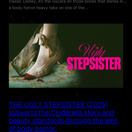
classic Disney, it’s the viscera on those bones that shines in
a body horror heavy take on one of the…
THE UGLY STEPSISTER (2025)
subverts the Cinderella story and
beauty standards through the lens
of body horror.