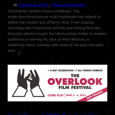
in
Overlook 2025
, 
Video Interviews
Christopher Landon loves a challenge. The
writer/director/producer multi-hyphenate has helped to
define the modern era of horror films. From shaping
franchises like Paranormal Activity and writing films like
Disturbia which brought the Hitchcockian thriller to modern
audiences in serving his take on Rear Window, to
redefining horror comedy with some of the past decades’
best…