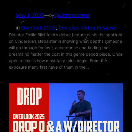
May 1, 2025
—
@victormoreno
by
in
Overlook 2025
, 
Reviews
, 
Video Reviews
Director Emilie Blichfeldt’s debut feature casts the spotlight
on Cinderella’s stepsister in showing what depths someone
will go through for love, acceptance and finding their
dreams no matter the cost in this genre period piece. Once
upon a time is how most fairy tales begin. From the
exposure many first have of them in the…