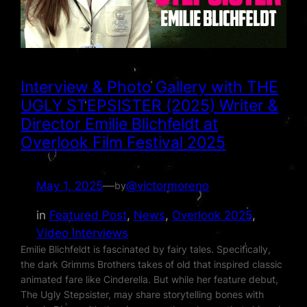
Interview & Photo Gallery with THE
UGLY STEPSISTER (2025) Writer &
Director Emilie Blichfeldt at
Overlook Film Festival 2025
May 1, 2025
—
@victormoreno
by
in
Featured Post
, 
News
, 
Overlook 2025
, 
Video Interviews
Emilie Blichfeldt is fascinated by fairy tales. Specifically,
the dark Grimms Brothers takes of old that inspired classic
animated fare like Cinderella. But while her feature debut,
The Ugly Stepsister, may share storytelling bones with