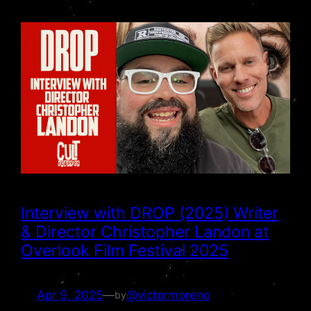
Interview with DROP (2025) Writer
& Director Christopher Landon at
Overlook Film Festival 2025
Apr 9, 2025
—
@victormoreno
by