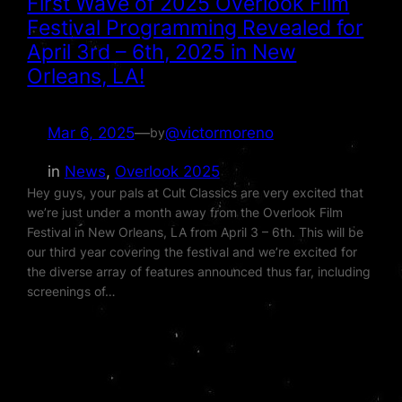
First Wave of 2025 Overlook Film
Festival Programming Revealed for
April 3rd – 6th, 2025 in New
Orleans, LA!
Mar 6, 2025
—
@victormoreno
by
in
News
, 
Overlook 2025
Hey guys, your pals at Cult Classics are very excited that
we’re just under a month away from the Overlook Film
Festival in New Orleans, LA from April 3 – 6th. This will be
our third year covering the festival and we’re excited for
the diverse array of features announced thus far, including
screenings of…