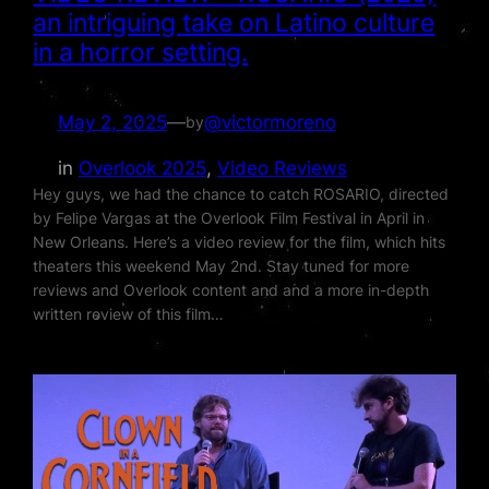
an intriguing take on Latino culture
in a horror setting.
May 2, 2025
—
@victormoreno
by
in
Overlook 2025
, 
Video Reviews
Hey guys, we had the chance to catch ROSARIO, directed
by Felipe Vargas at the Overlook Film Festival in April in
New Orleans. Here’s a video review for the film, which hits
theaters this weekend May 2nd. Stay tuned for more
reviews and Overlook content and and a more in-depth
written review of this film…