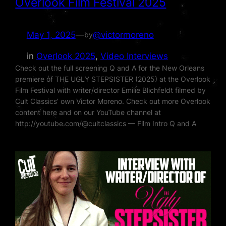
Overlook Film Festival 2025
May 1, 2025
—
@victormoreno
by
in
Overlook 2025
, 
Video Interviews
Check out the full screening Q and A for the New Orleans
premiere of THE UGLY STEPSISTER (2025) at the Overlook
Film Festival with writer/director Emilie Blichfeldt filmed by
Cult Classics’ own Victor Moreno. Check out more Overlook
content here and on our YouTube channel at
http://youtube.com/@cultclassics — Film Intro Q and A