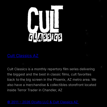
Cult Classics AZ
Cult Classics is a monthly repertory film series delivering
the biggest and the best in classic films, cult favorites
back to the big screen in the Phoenix, AZ metro area. We
also have a merchandise & collectibles storefront located
inside Terror Trader in Chandler, AZ
© 2011 – 2026 Oculto LLC & Cult Classics AZ