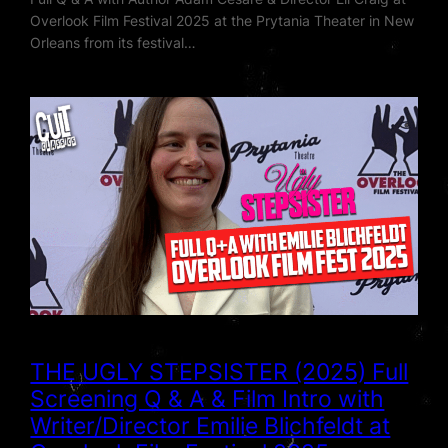
Overlook Film Festival 2025 at the Prytania Theater in New
Orleans from its festival…
THE UGLY STEPSISTER (2025) Full
Screening Q & A & Film Intro with
Writer/Director Emilie Blichfeldt at