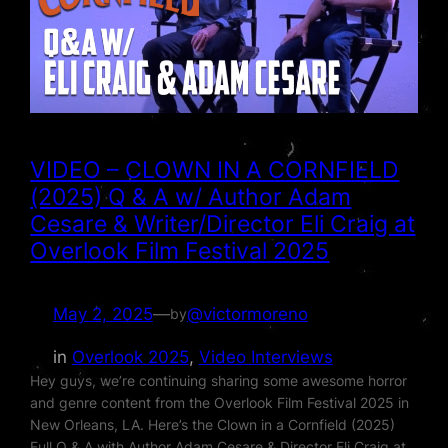
VIDEO – CLOWN IN A CORNFIELD
(2025) Q & A w/ Author Adam
Cesare & Writer/Director Eli Craig at
Overlook Film Festival 2025
May 2, 2025
—
@victormoreno
by
in
Overlook 2025
, 
Video Interviews
Hey guys, we’re continuing sharing some awesome horror
and genre content from the Overlook Film Festival 2025 in
New Orleans, LA. Here’s the Clown in a Cornfield (2025)
Full Q & A with Author Adam Cesare & Director Eli Craig at