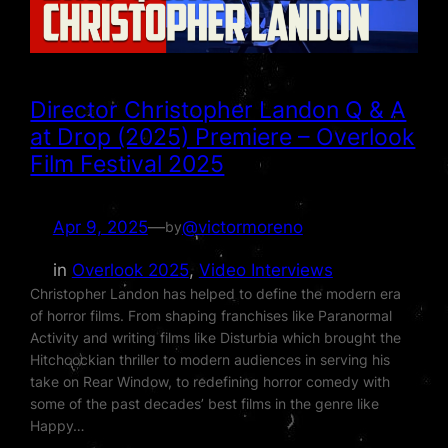
Director Christopher Landon Q & A
at Drop (2025) Premiere – Overlook
Film Festival 2025
Apr 9, 2025
—
@victormoreno
by
in
Overlook 2025
, 
Video Interviews
Christopher Landon has helped to define the modern era
of horror films. From shaping franchises like Paranormal
Activity and writing films like Disturbia which brought the
Hitchcockian thriller to modern audiences in serving his
take on Rear Window, to redefining horror comedy with
some of the past decades’ best films in the genre like
Happy…