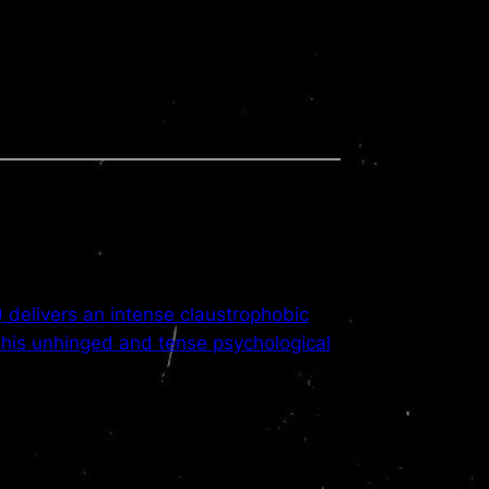
delivers an intense claustrophobic
this unhinged and tense psychological