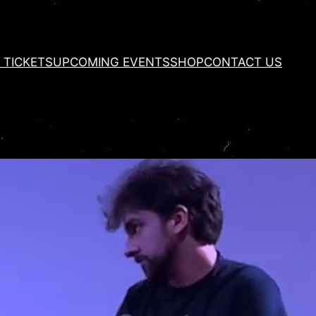
 TICKETS
UPCOMING EVENTS
SHOP
CONTACT US