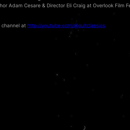
thor Adam Cesare & Director Eli Craig at Overlook Film F
e channel at
http://youtube.com/@cultclassics