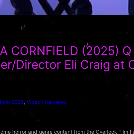
A CORNFIELD (2025) Q 
r/Director Eli Craig at 
look 2025
, 
Video Interviews
me horror and genre content from the Overlook Film Fe