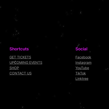
Shortcuts
Social
GET TICKETS
Facebook
UPCOMING EVENTS
Instagram
SHOP
YouTube
CONTACT US
TikTok
Linktree