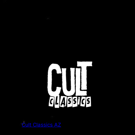
Cult Classics AZ