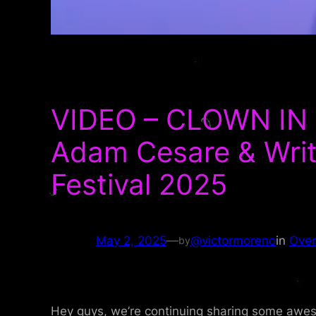
VIDEO – CLOWN IN 
Adam Cesare & Write
Festival 2025
May 2, 2025
—
@victormoreno
in
Over
by
Hey guys, we’re continuing sharing some aweso