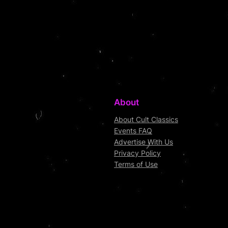
About
About Cult Classics
Events FAQ
Advertise With Us
Privacy Policy
Terms of Use