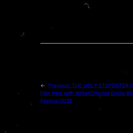
←
Previous:
THE UGLY STEPSISTER (20
Film Intro with Writer/Director Emilie Bl
Festival 2025