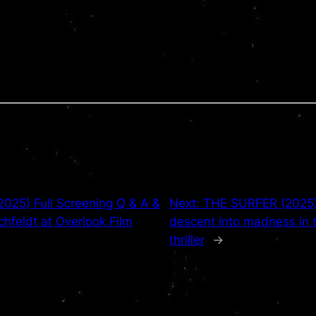
25) Full Screening Q & A &
Next:
THE SURFER (2025) 
ichfeldt at Overlook Film
descent into madness in 
thriller
→