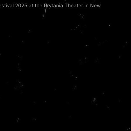
estival 2025 at the Prytania Theater in New