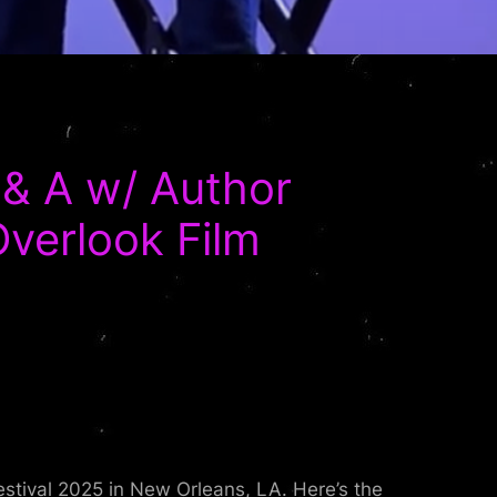
& A w/ Author
Overlook Film
stival 2025 in New Orleans, LA. Here’s the