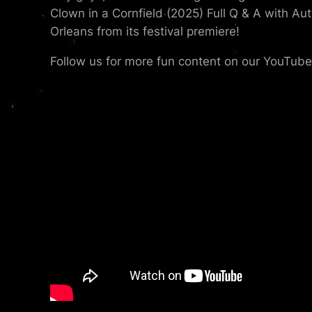
Clown in a Cornfield (2025) Full Q & A with Au
Orleans from its festival premiere!
Follow us for more fun content on our YouTub