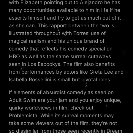
with Elizabeth pointing out to Alejandro he has
many opportunities available to him in life if he
asserts himself and try to get as much out of it
as she can. This rapport between the two is
illustrated throughout with Torres’ use of
magical realism and his unique brand of
comedy that reflects his comedy special on
HBO as well as the same surreal cutaways
seen in Los Espookys. The film also benefits
from performances by actors like Greta Lee and
Isabella Rossellini is small but pivotal roles.
If elements of absurdist comedy as seen on
Adult Swim are your jam and you enjoy unique,
quirky worldviews in film, check out
Problemista. While its surreal moments may
take some viewers out of the film, they’re not
so dissimilar from those seen recently in Dream