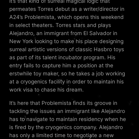
It’s that kind of surreal magical logic that
permeates Torres debut as a writer/director in
A24’s Problemista, which opens this weekend
in select theaters. Torres stars and plays
Alejandro, an immigrant from El Salvador in
New York looking to make his place designing
surreal artistic versions of classic Hasbro toys
as part of its talent incubator program. His
entry fails to capture him a position at the
erstwhile toy maker, so he takes a job working
at a cryogenics facility in order to maintain his
work visa to chase his dream.
It’s here that Problemista finds its groove in
tackling the issues an immigrant like Alejandro
has to navigate to maintain residency when he
is fired by the cryogenics company. Alejandro
has only a limited time to negotiate a new