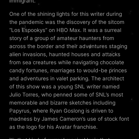
immigrant.
One of the shining lights for this writer during
the pandemic was the discovery of the sitcom
“Los Espookys” on HBO Max. It was a surreal
story of a group of amateur haunters from
across the border and their adventures staging
alien invasions, haunted houses and attacks
from sea creatures while navigating chocolate
candy fortunes, marriages to would-be princes
and adventures in valet parking. The architect
of this show was a young SNL writer named
Julio Torres, who penned some of SNL’s most
memorable and bizarre sketches including
Papyrus, where Ryan Goslong is driven to
madness by James Cameron’s use of stock font
as the logo for his Avatar franchise.