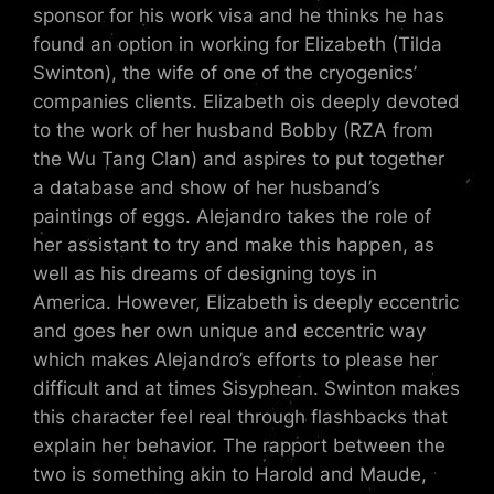
sponsor for his work visa and he thinks he has
found an option in working for Elizabeth (Tilda
Swinton), the wife of one of the cryogenics’
companies clients. Elizabeth ois deeply devoted
to the work of her husband Bobby (RZA from
the Wu Tang Clan) and aspires to put together
a database and show of her husband’s
paintings of eggs. Alejandro takes the role of
her assistant to try and make this happen, as
well as his dreams of designing toys in
America. However, Elizabeth is deeply eccentric
and goes her own unique and eccentric way
which makes Alejandro’s efforts to please her
difficult and at times Sisyphean. Swinton makes
this character feel real through flashbacks that
explain her behavior. The rapport between the
two is something akin to Harold and Maude,