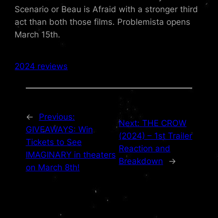
Scenario or Beau is Afraid with a stronger third
act than both those films. Problemista opens
March 15th.
2024 reviews
←
Previous:
Next:
THE CROW
GIVEAWAYS: Win
(2024) – 1st Trailer
Tickets to See
Reaction and
IMAGINARY in theaters
Breakdown
→
on March 8th!