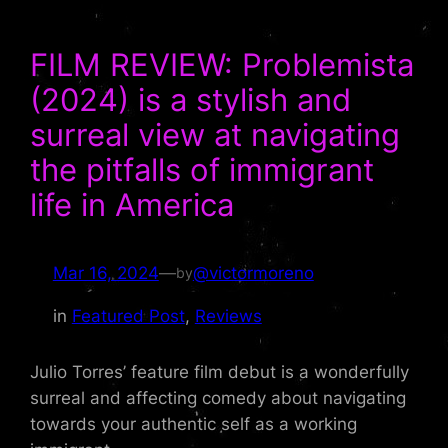
FILM REVIEW: Problemista
(2024) is a stylish and
surreal view at navigating
the pitfalls of immigrant
life in America
Mar 16, 2024
—
@victormoreno
by
in
Featured Post
, 
Reviews
Julio Torres’ feature film debut is a wonderfully
surreal and affecting comedy about navigating
towards your authentic self as a working