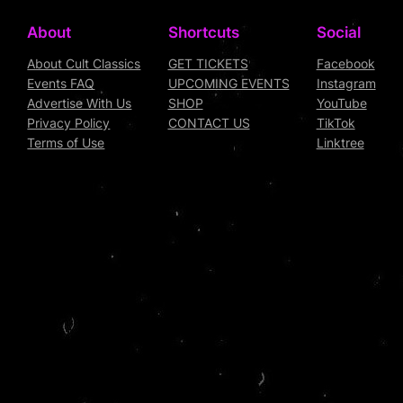
About
Shortcuts
Social
About Cult Classics
GET TICKETS
Facebook
Events FAQ
UPCOMING EVENTS
Instagram
Advertise With Us
SHOP
YouTube
Privacy Policy
CONTACT US
TikTok
Terms of Use
Linktree