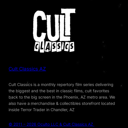
Cult Classics AZ
Cult Classics is a monthly repertory film series delivering
the biggest and the best in classic films, cult favorites
back to the big screen in the Phoenix, AZ metro area. We
also have a merchandise & collectibles storefront located
inside Terror Trader in Chandler, AZ
© 2011 – 2026 Oculto LLC & Cult Classics AZ