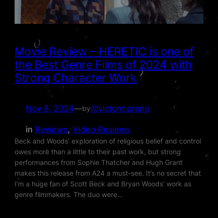
Movie Review – HERETIC is one of
the Best Genre Films of 2024 with
Strong Character Work
Nov 8, 2024
—
@victormoreno
by
in
Reviews
, 
Video Reviews
Beck and Woods’ exploration of religious belief and control
owes more than a little to their past work, but strong
performances from Sophie Thatcher and Hugh Grant
makes this release from A24 a must-see. It’s no secret that
I’m a huge fan of Scott Beck and Bryan Woods’ work as
genre filmmakers. The duo were…