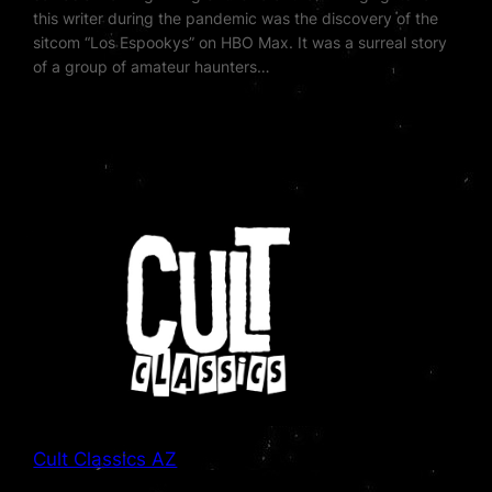
this writer during the pandemic was the discovery of the
sitcom “Los Espookys” on HBO Max. It was a surreal story
of a group of amateur haunters…
Cult Classics AZ