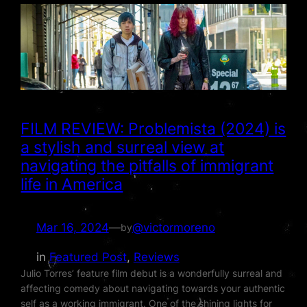
FILM REVIEW: Problemista (2024) is
a stylish and surreal view at
navigating the pitfalls of immigrant
life in America
Mar 16, 2024
—
@victormoreno
by
in
Featured Post
, 
Reviews
Julio Torres’ feature film debut is a wonderfully surreal and
affecting comedy about navigating towards your authentic
self as a working immigrant. One of the shining lights for