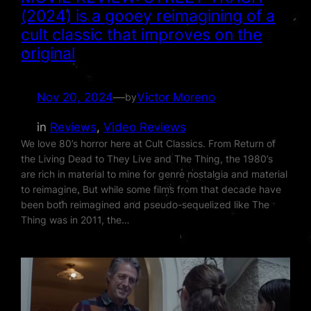
(2024) is a gooey reimagining of a
cult classic that improves on the
original
Nov 20, 2024
—
Victor Moreno
by
in
Reviews
, 
Video Reviews
We love 80’s horror here at Cult Classics. From Return of
the Living Dead to They Live and The Thing, the 1980’s
are rich in material to mine for genre nostalgia and material
to reimagine. But while some films from that decade have
been both reimagined and pseudo-sequelized like The
Thing was in 2011, the…