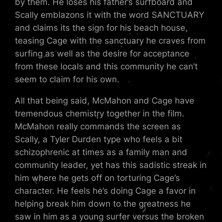
by them. He loses his father’s surfboard and
Scally emblazons it with the word SANCTUARY
and claims its the sign for his beach house,
teasing Cage with the sanctuary he craves from
surfing as well as the desire for acceptance
from these locals and this community he can’t
seem to claim for his own.
All that being said, McMahon and Cage have
tremendous chemistry together in the film.
McMahon really commands the screen as
Scally, a Tyler Durden type who feels a bit
schizophrenic at times as a family man and
community leader, yet has this sadistic streak in
him where he gets off on torturing Cage’s
character. He feels he’s doing Cage a favor in
helping break him down to the greatness he
saw in him as a young surfer versus the broken