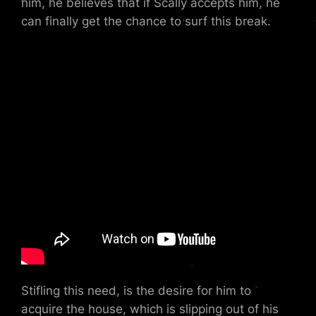
him, he believes that if Scally accepts him, he
can finally get the chance to surf this break.
Stifling this need, is the desire for him to
acquire the house, which is slipping out of his