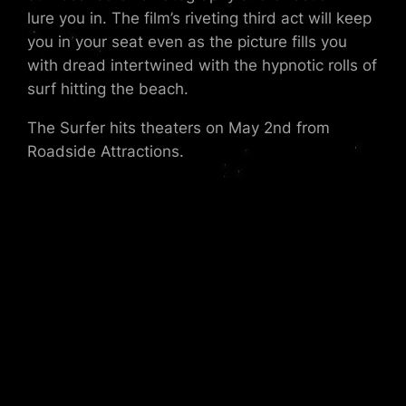
lure you in. The film’s riveting third act will keep
you in your seat even as the picture fills you
with dread intertwined with the hypnotic rolls of
surf hitting the beach.
The Surfer hits theaters on May 2nd from
Roadside Attractions.