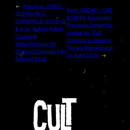
←
Previous:
VIDEO –
Next:
RECAP – THE
CLOWN IN A
SURFER Advanced
CORNFIELD (2025) Q
Premiere Screening
& A w/ Author Adam
hosted by Cult
Cesare &
Classics at Harkins
Writer/Director Eli
Tempe Marketplace
Craig at Overlook Film
on April 23rd!
→
Festival 2025