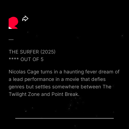
—
THE SURFER (2025)
**** OUT OF 5
Nicolas Cage turns in a haunting fever dream of
a lead performance in a movie that defies
genres but settles somewhere between The
Twilight Zone and Point Break.