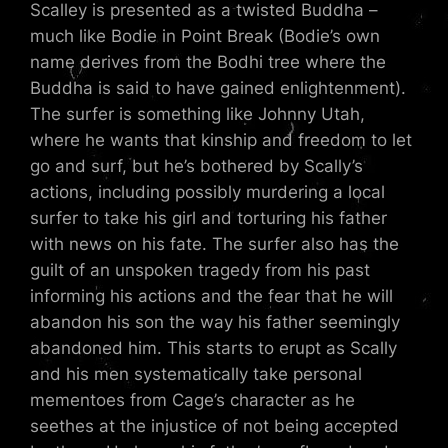
Scalley is presented as a twisted Buddha –
much like Bodie in Point Break (Bodie’s own
name derives from the Bodhi tree where the
Buddha is said to have gained enlightenment).
The surfer is something like Johnny Utah,
where he wants that kinship and freedom to let
go and surf, but he’s bothered by Scally’s
actions, including possibly murdering a local
surfer to take his girl and torturing his father
with news on his fate. The surfer also has the
guilt of an unspoken tragedy from his past
informing his actions and the fear that he will
abandon his son the way his father seemingly
abandoned him. This starts to erupt as Scally
and his men systematically take personal
mementoes from Cage’s character as he
seethes at the injustice of not being accepted