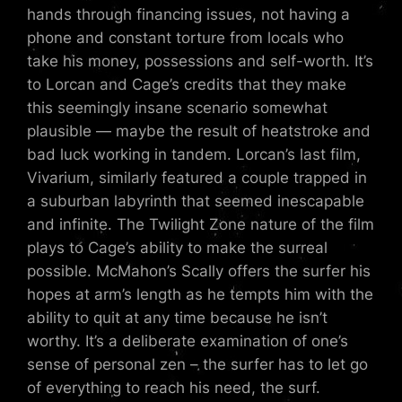
hands through financing issues, not having a
phone and constant torture from locals who
take his money, possessions and self-worth. It’s
to Lorcan and Cage’s credits that they make
this seemingly insane scenario somewhat
plausible — maybe the result of heatstroke and
bad luck working in tandem. Lorcan’s last film,
Vivarium, similarly featured a couple trapped in
a suburban labyrinth that seemed inescapable
and infinite. The Twilight Zone nature of the film
plays to Cage’s ability to make the surreal
possible. McMahon’s Scally offers the surfer his
hopes at arm’s length as he tempts him with the
ability to quit at any time because he isn’t
worthy. It’s a deliberate examination of one’s
sense of personal zen – the surfer has to let go
of everything to reach his need, the surf.