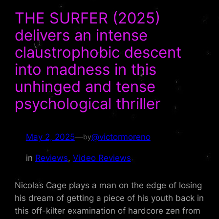
THE SURFER (2025)
delivers an intense
claustrophobic descent
into madness in this
unhinged and tense
psychological thriller
May 2, 2025
—
@victormoreno
by
in
Reviews
, 
Video Reviews
Nicolas Cage plays a man on the edge of losing
his dream of getting a piece of his youth back in
this off-kilter examination of hardcore zen from