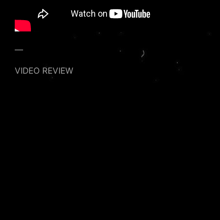
—
VIDEO REVIEW