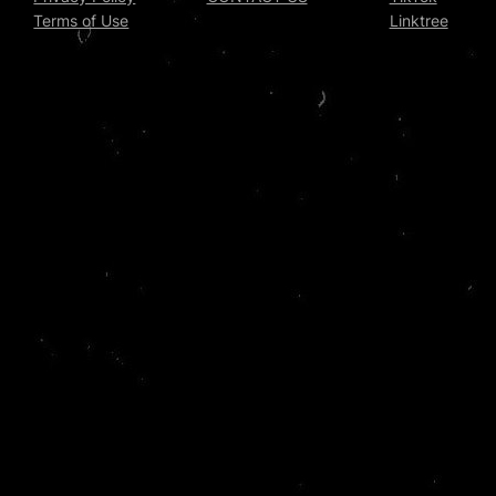
Terms of Use
Linktree