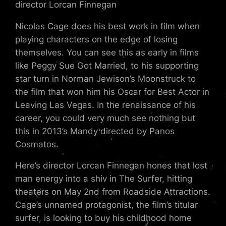
director Lorcan Finnegan
Nicolas Cage does his best work in film when
playing characters on the edge of losing
themselves. You can see this as early in films
like Peggy Sue Got Married, to his supporting
star turn in Norman Jewison’s Moonstruck to
the film that won him his Oscar for Best Actor in
Leaving Las Vegas. In the renaissance of his
career, you could very much see nothing but
this in 2013’s Mandy directed by Panos
Cosmatos.
Here’s director Lorcan Finnegan hones that lost
man energy into a shiv in The Surfer, hitting
theaters on May 2nd from Roadside Attractions.
Cage’s unnamed protagonist, the film’s titular
surfer, is looking to buy his childhood home