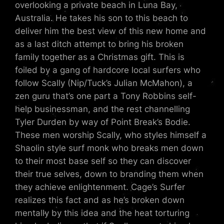
overlooking a private beach in Luna Bay,
Australia. He takes his son to this beach to
deliver him the best view of this new home and
as a last ditch attempt to bring his broken
family together as a Christmas gift. This is
foiled by a gang of hardcore local surfers who
follow Scally (Nip/Tuck’s Julian McMahon), a
zen guru that’s one part a Tony Robbins self-
help businessman, and the rest channelling
Tyler Durden by way of Point Break’s Bodie.
These men worship Scally, who styles himself a
Shaolin style surf monk who breaks men down
to their most base self so they can discover
their true selves, down to branding them when
they achieve enlightenment. Cage’s Surfer
realizes this fact and as he’s broken down
mentally by this idea and the heat torturing