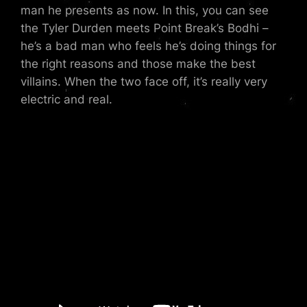
man he presents as now. In this, you can see
the Tyler Durden meets Point Break’s Bodhi –
he’s a bad man who feels he’s doing things for
the right reasons and those make the best
villains. When the two face off, it’s really very
electric and real.