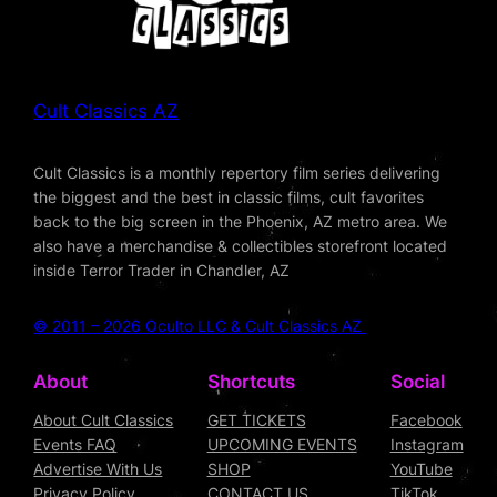
Cult Classics AZ
Cult Classics is a monthly repertory film series delivering
the biggest and the best in classic films, cult favorites
back to the big screen in the Phoenix, AZ metro area. We
also have a merchandise & collectibles storefront located
inside Terror Trader in Chandler, AZ
© 2011 – 2026 Oculto LLC & Cult Classics AZ
About
Shortcuts
Social
About Cult Classics
GET TICKETS
Facebook
Events FAQ
UPCOMING EVENTS
Instagram
Advertise With Us
SHOP
YouTube
Privacy Policy
CONTACT US
TikTok