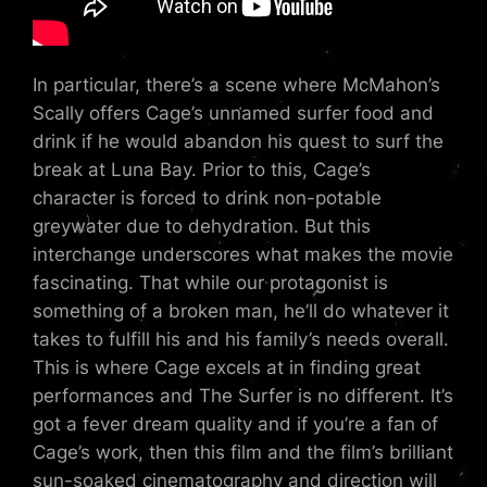
In particular, there’s a scene where McMahon’s
Scally offers Cage’s unnamed surfer food and
drink if he would abandon his quest to surf the
break at Luna Bay. Prior to this, Cage’s
character is forced to drink non-potable
greywater due to dehydration. But this
interchange underscores what makes the movie
fascinating. That while our protagonist is
something of a broken man, he’ll do whatever it
takes to fulfill his and his family’s needs overall.
This is where Cage excels at in finding great
performances and The Surfer is no different. It’s
got a fever dream quality and if you’re a fan of
Cage’s work, then this film and the film’s brilliant
sun-soaked cinematography and direction will