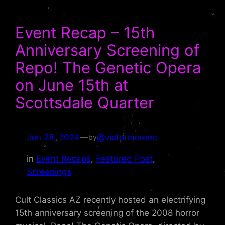
Event Recap – 15th
Anniversary Screening of
Repo! The Genetic Opera
on June 15th at
Scottsdale Quarter
Jun 28, 2024
—
@victormoreno
by
in
Event Recaps
, 
Featured Post
, 
Screenings
Cult Classics AZ recently hosted an electrifying
15th anniversary screening of the 2008 horror