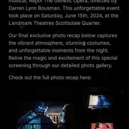
musical, Repo! The Genetic Opera, directed by
Darren Lynn Bousman. This unforgettable event
took place on Saturday, June 15th, 2024, at the
Landmark Theatres Scottsdale Quarter.
Our final exclusive photo recap below captures
the vibrant atmosphere, stunning costumes,
and unforgettable moments from the night.
Relive the magic and excitement of this special
screening through our detailed photo gallery.
Check out the full photo recap here: