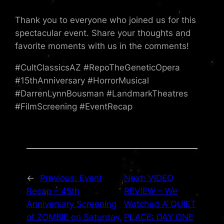
Thank you to everyone who joined us for this
spectacular event. Share your thoughts and
favorite moments with us in the comments!
#CultClassicsAZ #RepoTheGeneticOpera
#15thAnniversary #HorrorMusical
#DarrenLynnBousman #LandmarkTheatres
#FilmScreening #EventRecap
←
Previous:
Event
Next:
VIDEO
Recap – 45th
REVIEW – We
Anniversary Screening
Watched A QUIET
of ZOMBIE on Saturday,
PLACE: DAY ONE