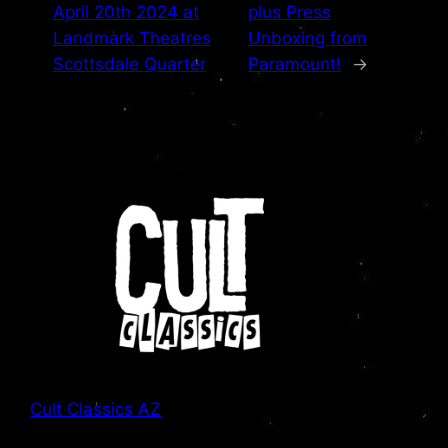
April 20th 2024 at
plus Press
Landmark Theatres
Unboxing from
Scottsdale Quarter
Paramount!
→
Cult Classics AZ