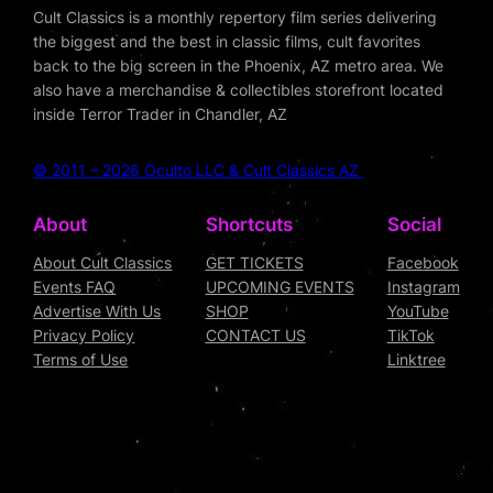
Cult Classics is a monthly repertory film series delivering
the biggest and the best in classic films, cult favorites
back to the big screen in the Phoenix, AZ metro area. We
also have a merchandise & collectibles storefront located
inside Terror Trader in Chandler, AZ
© 2011 – 2026 Oculto LLC & Cult Classics AZ
About
Shortcuts
Social
About Cult Classics
GET TICKETS
Facebook
Events FAQ
UPCOMING EVENTS
Instagram
Advertise With Us
SHOP
YouTube
Privacy Policy
CONTACT US
TikTok
Terms of Use
Linktree